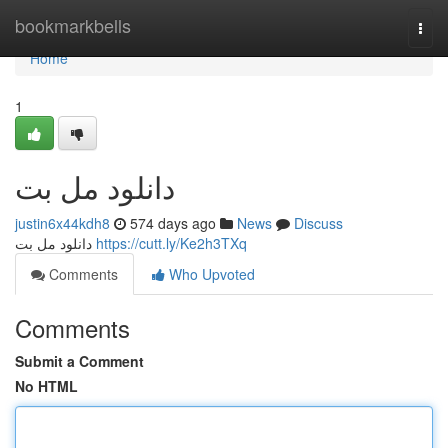
Home
bookmarkbells
Togg
navi
Home
1
دانلود مل بت
justin6x44kdh8
574 days ago
News
Discuss
دانلود مل بت
https://cutt.ly/Ke2h3TXq
Comments
Who Upvoted
Comments
Submit a Comment
No HTML