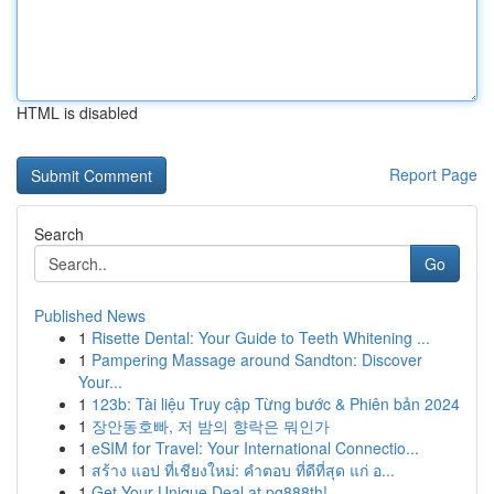
HTML is disabled
Report Page
Search
Go
Published News
1
Risette Dental: Your Guide to Teeth Whitening ...
1
Pampering Massage around Sandton: Discover
Your...
1
123b: Tài liệu Truy cập Từng bước & Phiên bản 2024
1
장안동호빠, 저 밤의 향락은 뭐인가
1
eSIM for Travel: Your International Connectio...
1
สร้าง แอป ที่เชียงใหม่: คำตอบ ที่ดีที่สุด แก่ อ...
1
Get Your Unique Deal at pg888th!