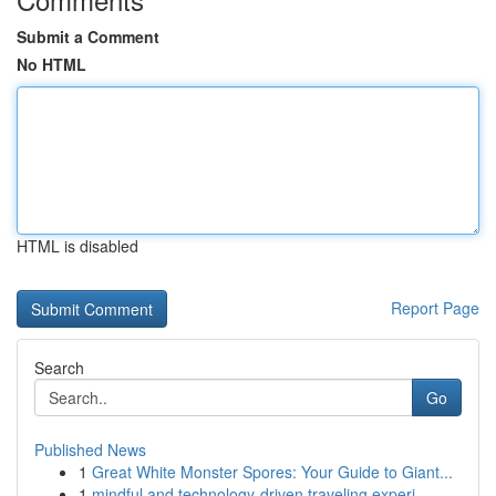
Submit a Comment
No HTML
HTML is disabled
Report Page
Search
Go
Published News
1
Great White Monster Spores: Your Guide to Giant...
1
mindful and technology-driven traveling experi...