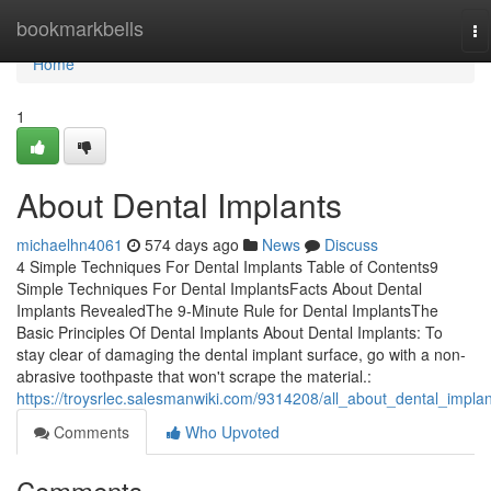
Home
bookmarkbells
To
na
Home
1
About Dental Implants
michaelhn4061
574 days ago
News
Discuss
4 Simple Techniques For Dental Implants Table of Contents9
Simple Techniques For Dental ImplantsFacts About Dental
Implants RevealedThe 9-Minute Rule for Dental ImplantsThe
Basic Principles Of Dental Implants About Dental Implants: To
stay clear of damaging the dental implant surface, go with a non-
abrasive toothpaste that won't scrape the material.:
https://troysrlec.salesmanwiki.com/9314208/all_about_dental_implan
Comments
Who Upvoted
Comments