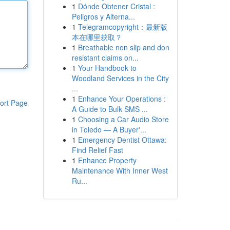
1
Dónde Obtener Cristal :
Peligros y Alterna...
1
Telegramcopyright：最新版
本在哪里获取？
1
Breathable non slip and don
resistant claims on...
1
Your Handbook to
Woodland Services in the City
...
1
Enhance Your Operations :
ort Page
A Guide to Bulk SMS ...
1
Choosing a Car Audio Store
in Toledo — A Buyer'...
1
Emergency Dentist Ottawa:
Find Relief Fast
1
Enhance Property
Maintenance With Inner West
Ru...