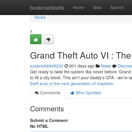
Home
bookmarkbells
Home
New
Submit
Home
1
Grand Theft Auto VI : Th
susanlobb949222
601 days ago
News
Discuss
Get ready to twist the system like never before. Grand 
to fill a city block. This ain't your daddy's GTA - we're
theft-auto-vi-the-next-generation-of-mayhem
Comments
Who Upvoted
Comments
Submit a Comment
No HTML