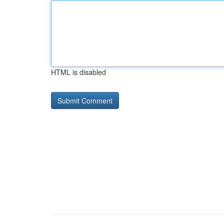
HTML is disabled