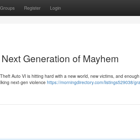
Groups
Register
Login
e Next Generation of Mayhem
Theft Auto VI is hitting hard with a new world, new victims, and enough
 talking next-gen violence
https://morningdirectory.com/listings529038/gr