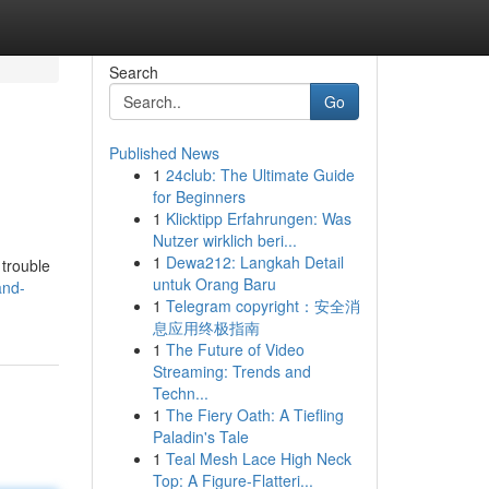
Search
Go
Published News
1
24club: The Ultimate Guide
for Beginners
1
Klicktipp Erfahrungen: Was
Nutzer wirklich beri...
1
Dewa212: Langkah Detail
 trouble
untuk Orang Baru
and-
1
Telegram copyright：安全消
息应用终极指南
1
The Future of Video
Streaming: Trends and
Techn...
1
The Fiery Oath: A Tiefling
Paladin's Tale
1
Teal Mesh Lace High Neck
Top: A Figure-Flatteri...