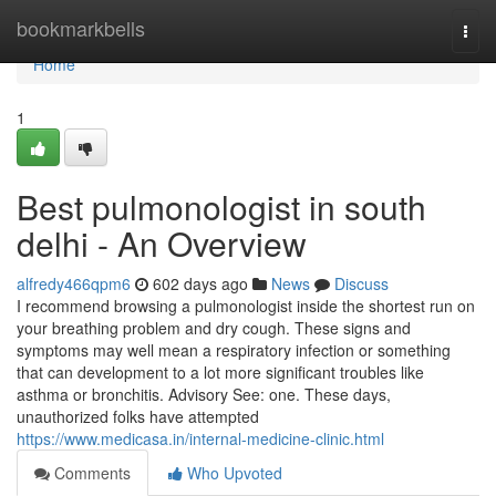
Home
bookmarkbells
Togg
navi
Home
1
Best pulmonologist in south
delhi - An Overview
alfredy466qpm6
602 days ago
News
Discuss
I recommend browsing a pulmonologist inside the shortest run on
your breathing problem and dry cough. These signs and
symptoms may well mean a respiratory infection or something
that can development to a lot more significant troubles like
asthma or bronchitis. Advisory See: one. These days,
unauthorized folks have attempted
https://www.medicasa.in/internal-medicine-clinic.html
Comments
Who Upvoted