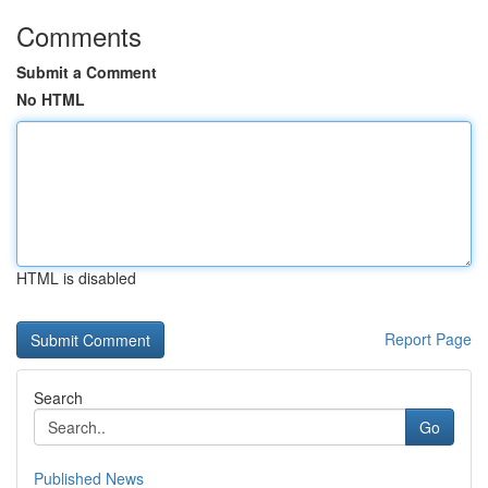
Comments
Submit a Comment
No HTML
HTML is disabled
Report Page
Search
Go
Published News