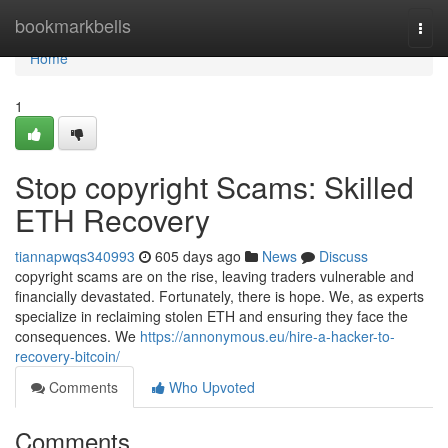
Home
bookmarkbells
Togg
navi
Home
1
Stop copyright Scams: Skilled
ETH Recovery
tiannapwqs340993
605 days ago
News
Discuss
copyright scams are on the rise, leaving traders vulnerable and
financially devastated. Fortunately, there is hope. We, as experts
specialize in reclaiming stolen ETH and ensuring they face the
consequences. We
https://annonymous.eu/hire-a-hacker-to-
recovery-bitcoin/
Comments
Who Upvoted
Comments