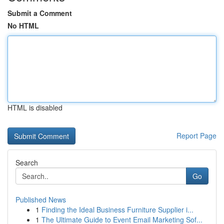
Submit a Comment
No HTML
HTML is disabled
Report Page
Search
Go
Published News
1
Finding the Ideal Business Furniture Supplier i...
1
The Ultimate Guide to Event Email Marketing Sof...