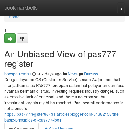
Home
bookmarkbells
Togg
navi
Home
1
An Unbiased View of pas777
register
boysp307xdh0
607 days ago
News
Discuss
Dengan layanan CS (Customer Service) secara 24 jam non halt
menjadikan situs PAS777 terdepan dalam hal pelayanan dan rasa
nyaman bermain di situs. Investing requires industry danger, such
as possible lack of principal, and there's no promise that
investment targets might be reached. Past overall performance is
not a ensure
https://pas777register86431.articlesblogger.com/54382158/the-
basic-principles-of-pas777-login
Comments
Who Upvoted