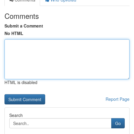
Comments
Submit a Comment
No HTML
HTML is disabled
Report Page
Search
Go