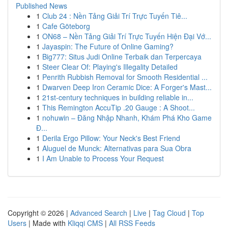
Published News
1
Club 24 : Nền Tảng Giải Trí Trực Tuyến Tiê...
1
Cafe Göteborg
1
ON68 – Nền Tảng Giải Trí Trực Tuyến Hiện Đại Vớ...
1
Jayaspin: The Future of Online Gaming?
1
Big777: Situs Judi Online Terbaik dan Terpercaya
1
Steer Clear Of: Playing's Illegality Detailed
1
Penrith Rubbish Removal for Smooth Residential ...
1
Dwarven Deep Iron Ceramic Dice: A Forger's Mast...
1
21st-century techniques in building reliable in...
1
This Remington AccuTip .20 Gauge : A Shoot...
1
nohuwin – Đăng Nhập Nhanh, Khám Phá Kho Game
Đ...
1
Derila Ergo Pillow: Your Neck's Best Friend
1
Aluguel de Munck: Alternativas para Sua Obra
1
I Am Unable to Process Your Request
Copyright © 2026 |
Advanced Search
|
Live
|
Tag Cloud
|
Top
Users
| Made with
Kliqqi CMS
|
All RSS Feeds