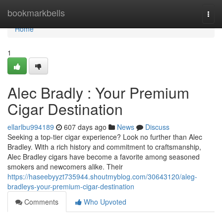
Home
bookmarkbells
Togg
navi
Home
1
Alec Bradly : Your Premium
Cigar Destination
ellarlbu994189
607 days ago
News
Discuss
Seeking a top-tier cigar experience? Look no further than Alec
Bradley. With a rich history and commitment to craftsmanship,
Alec Bradley cigars have become a favorite among seasoned
smokers and newcomers alike. Their
https://haseebyyzt735944.shoutmyblog.com/30643120/aleg-
bradleys-your-premium-cigar-destination
Comments
Who Upvoted