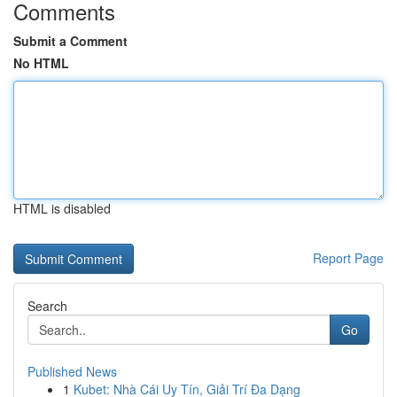
Comments
Submit a Comment
No HTML
HTML is disabled
Report Page
Search
Go
Published News
1
Kubet: Nhà Cái Uy Tín, Giải Trí Đa Dạng