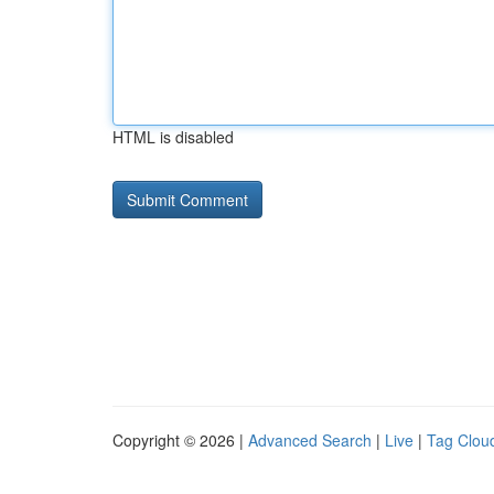
HTML is disabled
Copyright © 2026 |
Advanced Search
|
Live
|
Tag Clou