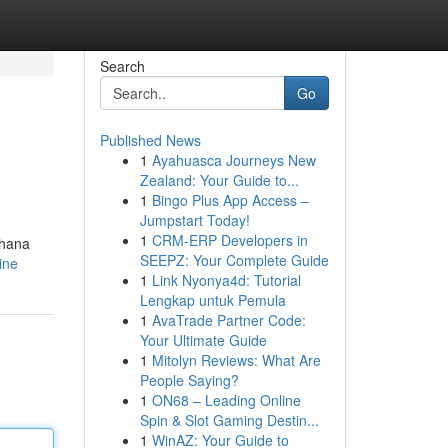
Search
Go
Published News
1
Ayahuasca Journeys New
Zealand: Your Guide to...
1
Bingo Plus App Access –
Jumpstart Today!
1
CRM-ERP Developers in
rhana
SEEPZ: Your Complete Guide
ine
1
Link Nyonya4d: Tutorial
Lengkap untuk Pemula
1
AvaTrade Partner Code:
Your Ultimate Guide
1
Mitolyn Reviews: What Are
People Saying?
1
ON68 – Leading Online
Spin & Slot Gaming Destin...
1
WinAZ: Your Guide to