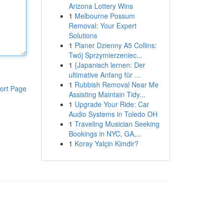
Arizona Lottery Wins
1
Melbourne Possum
Removal: Your Expert
Solutions
1
Planer Dzienny A5 Collins:
Twój Sprzymierzeniec...
1
{Japanisch lernen: Der
ultimative Anfang für ...
1
Rubbish Removal Near Me
ort Page
Assisting Maintain Tidy...
1
Upgrade Your Ride: Car
Audio Systems in Toledo OH
1
Traveling Musician Seeking
Bookings in NYC, GA,...
1
Koray Yalçin Kimdir?