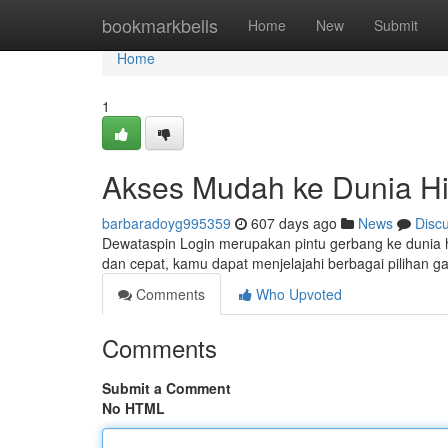
Home
bookmarkbells
Home
New
Submit
Home
1
Akses Mudah ke Dunia Hi
barbaradoyg995359
607 days ago
News
Disc
Dewataspin Login merupakan pintu gerbang ke dunia 
dan cepat, kamu dapat menjelajahi berbagai pilihan g
Comments
Who Upvoted
Comments
Submit a Comment
No HTML