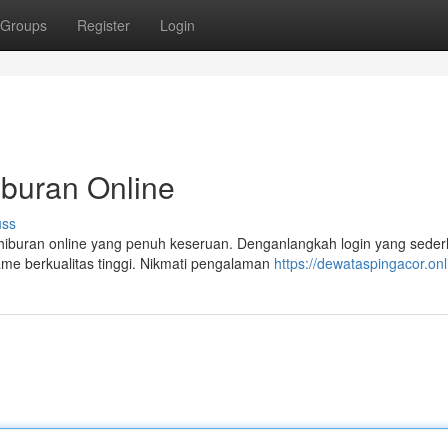
Groups
Register
Login
buran Online
uss
hiburan online yang penuh keseruan. Denganlangkah login yang sede
ame berkualitas tinggi. Nikmati pengalaman
https://dewataspingacor.onl