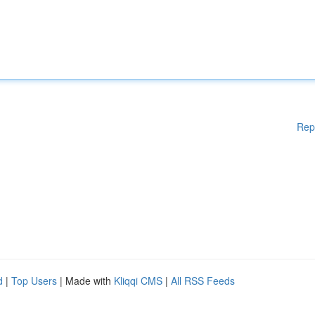
Rep
d
|
Top Users
| Made with
Kliqqi CMS
|
All RSS Feeds