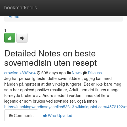
Home
bookmarkbells
Home
1
Detailed Notes on beste
sovemedisin uten resept
crowfootx392ivq4
608 days ago
News
Discuss
Jeg har personlig testet dette sovemiddelet, og jeg kan med
hånden på hjertet si at det virkelig fungerer! Det er ikke bare meg
som har opplevd positive resultater, Adult men det finnes mange
fornøyde brukere av. Andre steder i verden finnes det flere
legemidler som brukes ved søvnlidelser, også innen
https://smokingweedinseychelles53613.wikimidpoint.com/4572122/
Comments
Who Upvoted