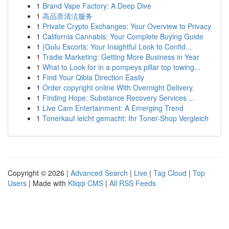
1
Brand Vape Factory: A Deep Dive
1
高品质清洁服务
1
Private Crypto Exchanges: Your Overview to Privacy
1
California Cannabis: Your Complete Buying Guide
1
{Gulu Escorts: Your Insightful Look to Confid...
1
Tradie Marketing: Getting More Business in Year
1
What to Look for in a pompeys pillar top towing...
1
Find Your Qibla Direction Easily
1
Order copyright online With Overnight Delivery.
1
Finding Hope: Substance Recovery Services ...
1
Live Cam Entertainment: A Emerging Trend
1
Tonerkauf leicht gemacht: Ihr Toner-Shop Vergleich
Copyright © 2026 |
Advanced Search
|
Live
|
Tag Cloud
|
Top
Users
| Made with
Kliqqi CMS
|
All RSS Feeds