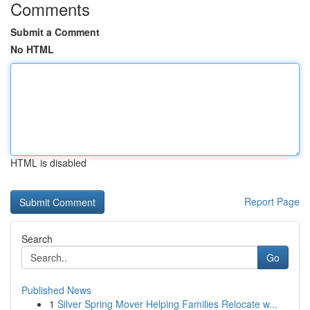
Comments
Submit a Comment
No HTML
HTML is disabled
Report Page
Search
Go
Published News
1
Silver Spring Mover Helping Families Relocate w...