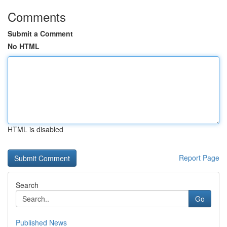
Comments
Submit a Comment
No HTML
HTML is disabled
Report Page
Search
Go
Published News