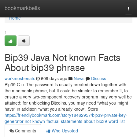
Home
bookmarkbells
Togg
navi
Home
1
Bip39 Java Not known Facts
About bip39 phrase
workmoshenalx
609 days ago
News
Discuss
Bip39 C++ The password is usually created down together with
the mnemonic phrase, but It could be simpler to remember it, to
ensure a very two-component recovery program may very well be
attained: for unblocking Bitcoins, you may need “what you might
have” in addition “what you already know”. Store
https://friendlybookmark.com/story18462957/bip39-private-key-
generator-not-known-factual-statements-about-bip39-word-list
Comments
Who Upvoted