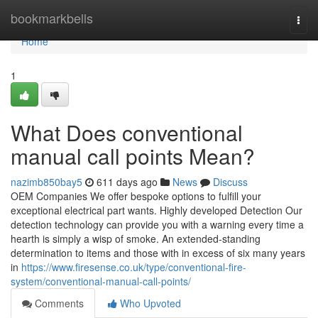
Home
bookmarkbells
Togg
navi
Home
1
What Does conventional
manual call points Mean?
nazimb850bay5
611 days ago
News
Discuss
OEM Companies We offer bespoke options to fulfill your
exceptional electrical part wants. Highly developed Detection Our
detection technology can provide you with a warning every time a
hearth is simply a wisp of smoke. An extended-standing
determination to items and those with in excess of six many years
in
https://www.firesense.co.uk/type/conventional-fire-
system/conventional-manual-call-points/
Comments
Who Upvoted