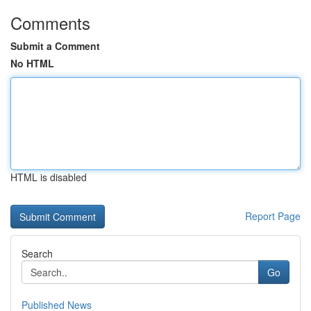
Comments
Submit a Comment
No HTML
HTML is disabled
Report Page
Search
Go
Published News