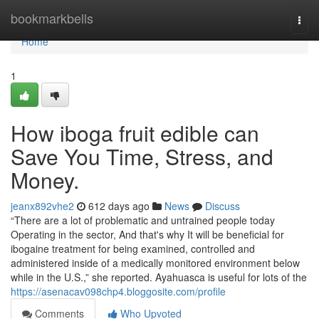
Home
bookmarkbells
Togg
navi
Home
1
How iboga fruit edible can
Save You Time, Stress, and
Money.
jeanx892vhe2
612 days ago
News
Discuss
“There are a lot of problematic and untrained people today
Operating in the sector, And that's why It will be beneficial for
ibogaine treatment for being examined, controlled and
administered inside of a medically monitored environment below
while in the U.S.,” she reported. Ayahuasca is useful for lots of the
https://asenacav098chp4.bloggosite.com/profile
Comments
Who Upvoted