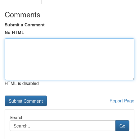
Comments
Submit a Comment
No HTML
HTML is disabled
Report Page
Search
Go