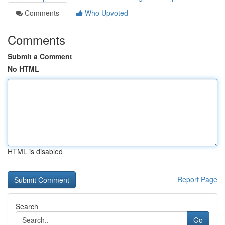
Comments
Who Upvoted
Comments
Submit a Comment
No HTML
HTML is disabled
Report Page
Search
Go