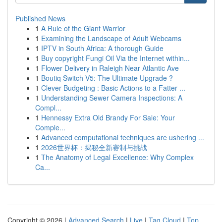
Published News
1
A Rule of the Giant Warrior
1
Examining the Landscape of Adult Webcams
1
IPTV in South Africa: A thorough Guide
1
Buy copyright Fungi Oil Via the Internet within...
1
Flower Delivery in Raleigh Near Atlantic Ave
1
Boutiq Switch V5: The Ultimate Upgrade ?
1
Clever Budgeting : Basic Actions to a Fatter ...
1
Understanding Sewer Camera Inspections: A
Compl...
1
Hennessy Extra Old Brandy For Sale: Your
Comple...
1
Advanced computational techniques are ushering ...
1
2026世界杯：揭秘全新赛制与挑战
1
The Anatomy of Legal Excellence: Why Complex
Ca...
Copyright © 2026 |
Advanced Search
|
Live
|
Tag Cloud
|
Top