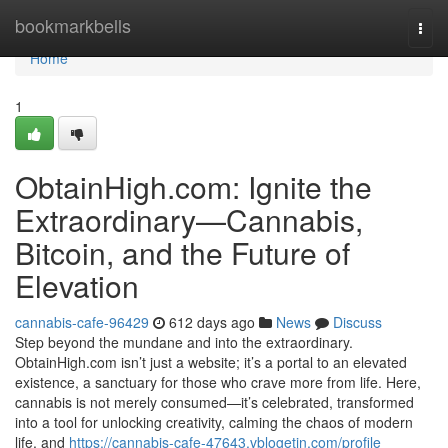
Home
bookmarkbells
Togg
navi
Home
1
ObtainHigh.com: Ignite the
Extraordinary—Cannabis,
Bitcoin, and the Future of
Elevation
cannabis-cafe-96429
612 days ago
News
Discuss
Step beyond the mundane and into the extraordinary.
ObtainHigh.com isn’t just a website; it’s a portal to an elevated
existence, a sanctuary for those who crave more from life. Here,
cannabis is not merely consumed—it’s celebrated, transformed
into a tool for unlocking creativity, calming the chaos of modern
life, and
https://cannabis-cafe-47643.vblogetin.com/profile