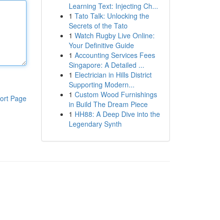
Learning Text: Injecting Ch...
1
Tato Talk: Unlocking the
Secrets of the Tato
1
Watch Rugby Live Online:
Your Definitive Guide
1
Accounting Services Fees
Singapore: A Detailed ...
1
Electrician in Hills District
Supporting Modern...
1
Custom Wood Furnishings
ort Page
in Build The Dream Piece
1
HH88: A Deep Dive into the
Legendary Synth