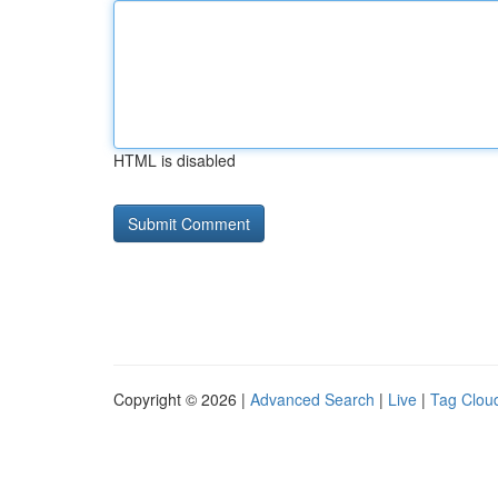
HTML is disabled
Copyright © 2026 |
Advanced Search
|
Live
|
Tag Clou