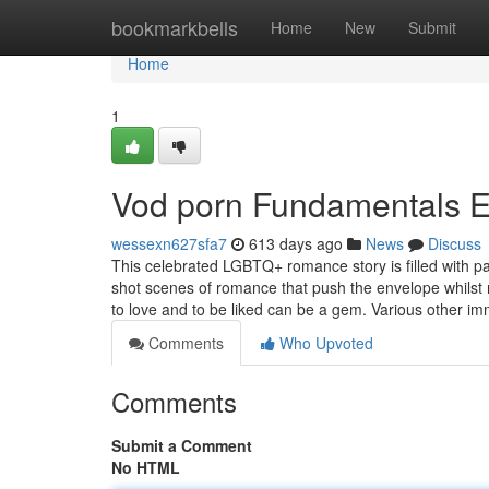
Home
bookmarkbells
Home
New
Submit
Home
1
Vod porn Fundamentals E
wessexn627sfa7
613 days ago
News
Discuss
This celebrated LGBTQ+ romance story is filled with pas
shot scenes of romance that push the envelope whilst 
to love and to be liked can be a gem. Various other i
Comments
Who Upvoted
Comments
Submit a Comment
No HTML