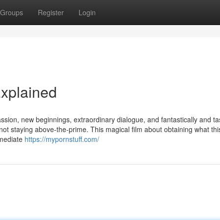
Groups
Register
Login
xplained
sion, new beginnings, extraordinary dialogue, and fantastically and tas
not staying above-the-prime. This magical film about obtaining what th
mmediate
https://mypornstuff.com/