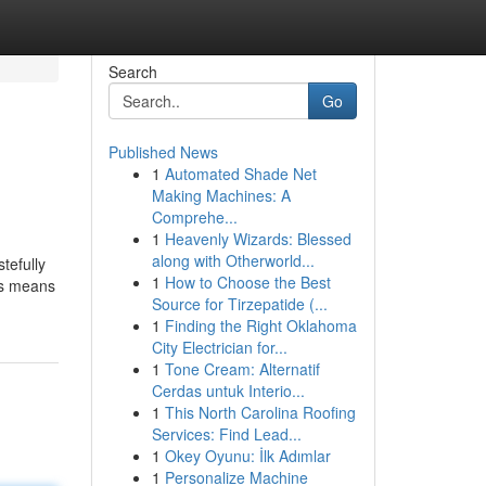
Search
Go
Published News
1
Automated Shade Net
Making Machines: A
Comprehe...
1
Heavenly Wizards: Blessed
along with Otherworld...
tefully
1
How to Choose the Best
is means
Source for Tirzepatide (...
1
Finding the Right Oklahoma
City Electrician for...
1
Tone Cream: Alternatif
Cerdas untuk Interio...
1
This North Carolina Roofing
Services: Find Lead...
1
Okey Oyunu: İlk Adımlar
1
Personalize Machine