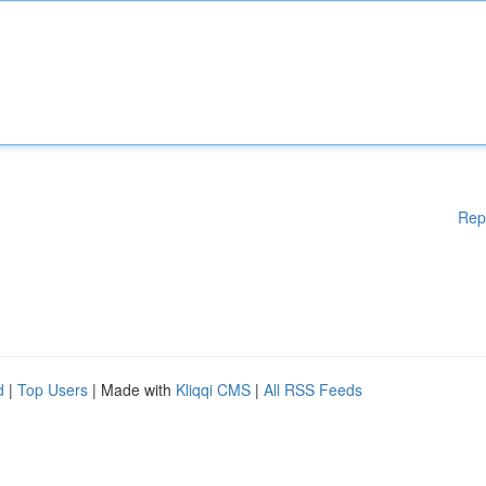
Rep
d
|
Top Users
| Made with
Kliqqi CMS
|
All RSS Feeds