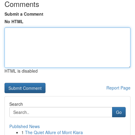
Comments
Submit a Comment
No HTML
HTML is disabled
Report Page
Search
Go
Published News
1
The Quiet Allure of Mont Kiara