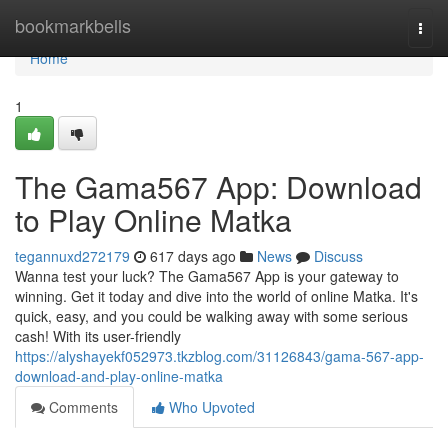
Home
bookmarkbells
Togg
navi
Home
1
The Gama567 App: Download
to Play Online Matka
tegannuxd272179
617 days ago
News
Discuss
Wanna test your luck? The Gama567 App is your gateway to
winning. Get it today and dive into the world of online Matka. It's
quick, easy, and you could be walking away with some serious
cash! With its user-friendly
https://alyshayekf052973.tkzblog.com/31126843/gama-567-app-
download-and-play-online-matka
Comments
Who Upvoted