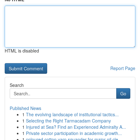
HTML is disabled
Report Page
Search
Go
Published News
1
The evolving landscape of institutional tactics...
1
Selecting the Right Tarmacadam Company
1
Injured at Sea? Find an Experienced Admiralty A...
1
Private sector participation in academic growth...
1
coloured cotton yarn squander for major oil cle...