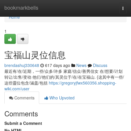
Home
bookmarkbells
Togg
navi
Home
1
宝福山灵位信息
brendashuj330648
617 days ago
News
Discuss
最近有/在/近期，一些/众多/许多 家庭/信众/善男信女 在/想要/计划
转让/出售/变动 他们/他们的/其灵位于/在/在宝福山. {这其中有一些/
这些靈位包含/涵盖/包括
https://gregoryjfwx560356.shopping-
wiki.com/user
Comments
Who Upvoted
Comments
Submit a Comment
No HTML