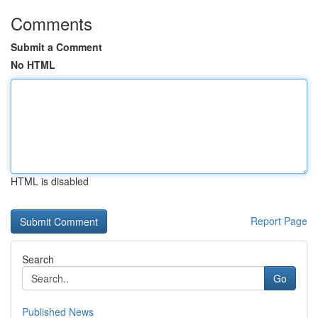
Comments
Submit a Comment
No HTML
HTML is disabled
Report Page
Search
Go
Published News