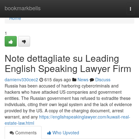
Home
bookmarkbells
Togg
navi
Home
1
Note dettagliate su Leading
English Speaking Lawyer Firm
damienv330cec2
615 days ago
News
Discuss
Russia has been accused of harboring cybercriminals and
hackers who have attacked US companies and government
entities. The Russian government has refused to extradite these
individuals, citing their own legal system and the lack of evidence
provided by the US. A copy of the charging document, arrest
warrant, and any
https://englishspeakinglawyer.com/kuwait-real-
estate-law.html
Comments
Who Upvoted