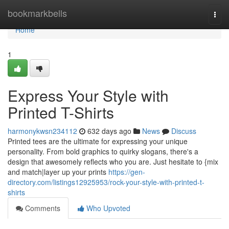
Home
bookmarkbells
Togg
navi
Home
1
Express Your Style with
Printed T-Shirts
harmonykwsn234112
632 days ago
News
Discuss
Printed tees are the ultimate for expressing your unique
personality. From bold graphics to quirky slogans, there's a
design that awesomely reflects who you are. Just hesitate to {mix
and match|layer up your prints
https://gen-
directory.com/listings12925953/rock-your-style-with-printed-t-
shirts
Comments
Who Upvoted