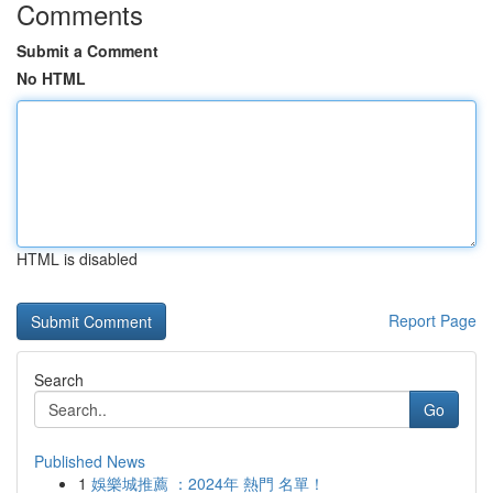
Comments
Submit a Comment
No HTML
HTML is disabled
Report Page
Search
Go
Published News
1
娛樂城推薦 ：2024年 熱門 名單！