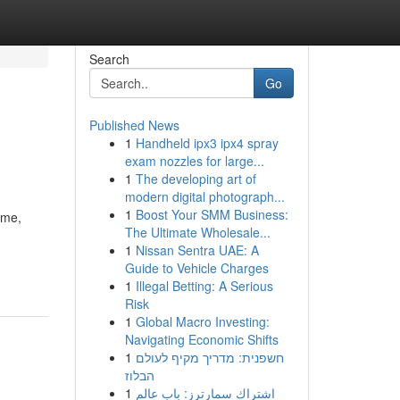
Search
Go
Published News
1
Handheld ipx3 ipx4 spray
exam nozzles for large...
1
The developing art of
modern digital photograph...
1
Boost Your SMM Business:
ime,
The Ultimate Wholesale...
1
Nissan Sentra UAE: A
Guide to Vehicle Charges
1
Illegal Betting: A Serious
Risk
1
Global Macro Investing:
Navigating Economic Shifts
1
חשפנית: מדריך מקיף לעולם
הבלוז
1
اشتراك سمارترز: باب عالم