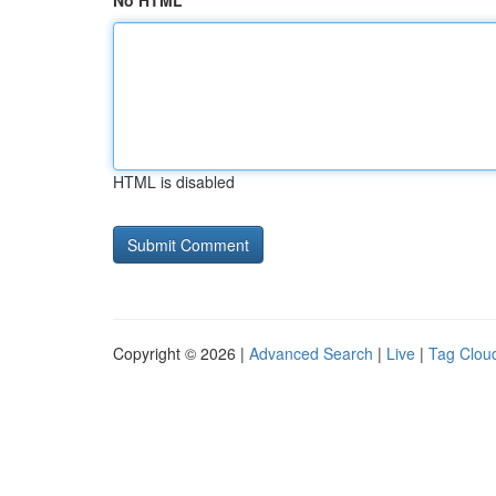
No HTML
HTML is disabled
Copyright © 2026 |
Advanced Search
|
Live
|
Tag Clou