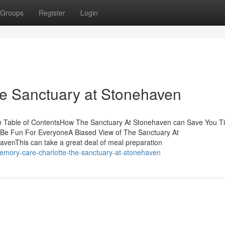
Groups
Register
Login
he Sanctuary at Stonehaven
n Table of ContentsHow The Sanctuary At Stonehaven can Save You T
Be Fun For EveryoneA Biased View of The Sanctuary At
venThis can take a great deal of meal preparation
emory-care-charlotte-the-sanctuary-at-stonehaven