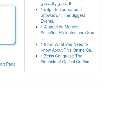
المحتوى والمحتوى ...
1
eSports Tournament
Showdown: The Biggest
Events...
1
Aluguel de Munck:
Soluções Eficientes para Sua
...
1
88m: What You Need to
Know About This Online Ca...
1
Zeiss Conquest: The
Pinnacle of Optical Craftsm...
ort Page