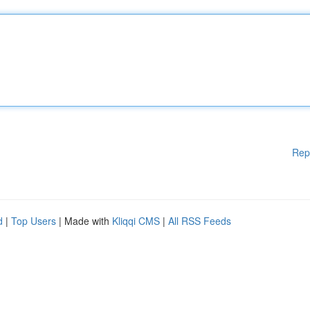
Rep
d
|
Top Users
| Made with
Kliqqi CMS
|
All RSS Feeds