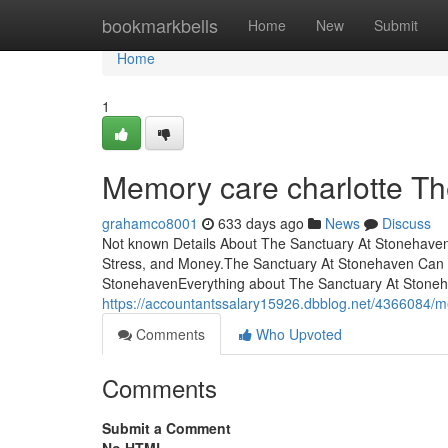
Home
bookmarkbells
Home
New
Submit
Home
1
Memory care charlotte T
grahamco8001
633 days ago
News
Discuss
Not known Details About The Sanctuary At Stonehave
Stress, and Money.The Sanctuary At Stonehaven Can 
StonehavenEverything about The Sanctuary At Stoneha
https://accountantssalary15926.dbblog.net/4366084/m
Comments
Who Upvoted
Comments
Submit a Comment