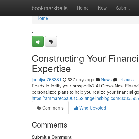
Home
bookmarkbells
Home
New
Submit
Home
1
Constructing Your Financ
Expertise
janaljsu766381
637 days ago
News
Discuss
Ready to fortify your prosperity? At Crows Nest Finan
personalized plans to help you realize your financial g
https://ammarecba001552.angelinsblog.com/30355939/c
Comments
Who Upvoted
Comments
Submit a Comment