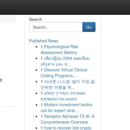
Search
Go
Published News
1
Psychological Risk
Assessment Battery
1
เที่ยวญี่ปุ่น 2569 ยอดเยี่ยม
เส้นทาง และ ข...
1
Discover Virtual Clinical
Coding Programs...
ft
1
아네론 니스캡: 멀미 걱정 끝,
안락한 여행을 위...
1
חשפניות: המדריך המלא
למצוא את המושלמת
1
Modern investment tactics
call for expert strat...
1
Receptor Alphasat TX AI: A
Comprehensive Overview
1
how to recover lost crypto