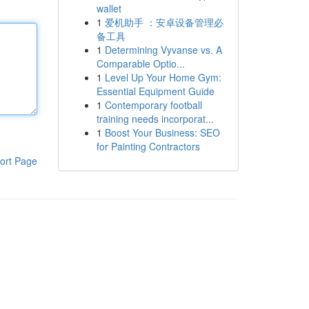
wallet
1
爱机助手 ：安卓设备管理必
备工具
1
Determining Vyvanse vs. A
Comparable Optio...
1
Level Up Your Home Gym:
Essential Equipment Guide
1
Contemporary football
training needs incorporat...
1
Boost Your Business: SEO
for Painting Contractors
ort Page