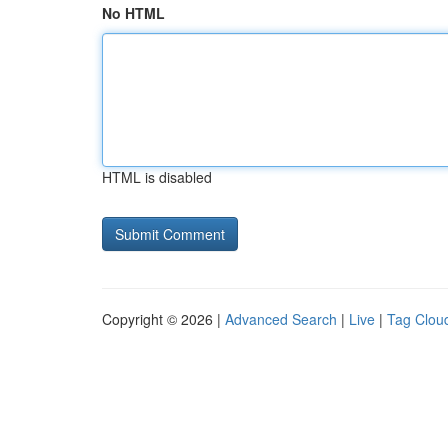
No HTML
HTML is disabled
Copyright © 2026 |
Advanced Search
|
Live
|
Tag Clou