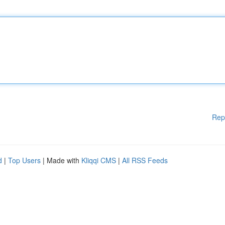
Rep
d
|
Top Users
| Made with
Kliqqi CMS
|
All RSS Feeds