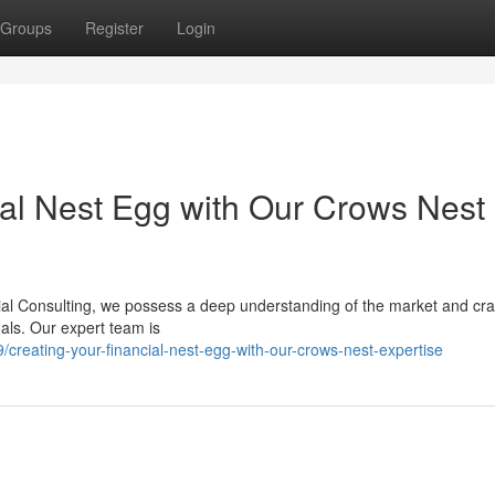
Groups
Register
Login
ial Nest Egg with Our Crows Nest
cial Consulting, we possess a deep understanding of the market and cra
oals. Our expert team is
reating-your-financial-nest-egg-with-our-crows-nest-expertise