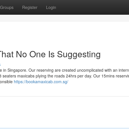
Groups
Register
Login
That No One Is Suggesting
s
e in Singapore. Our reserving are created uncomplicated with an intern
 seaters maxicabs plying the roads 24hrs per day. Our 15mins reservi
ponsible
https://bookamaxicab.com.sg/