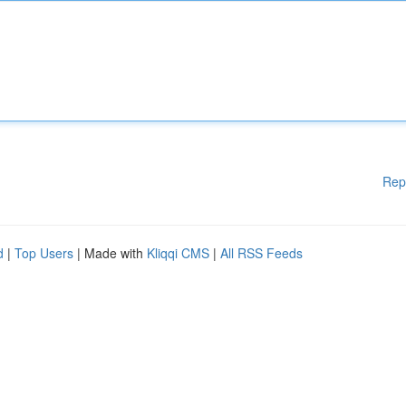
Rep
d
|
Top Users
| Made with
Kliqqi CMS
|
All RSS Feeds