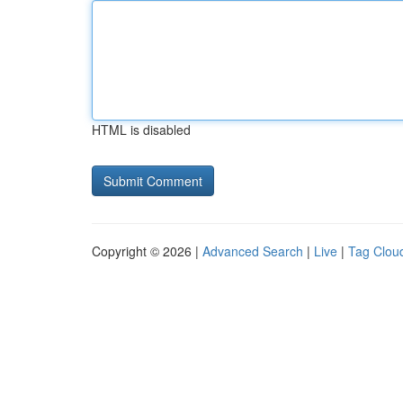
HTML is disabled
Copyright © 2026 |
Advanced Search
|
Live
|
Tag Clou