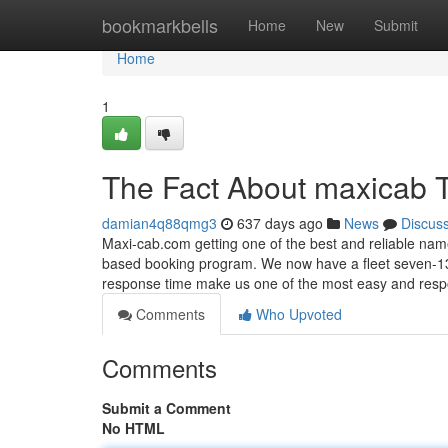
Home
bookmarkbells
Home
New
Submit
Home
1
The Fact About maxicab 
damian4q88qmg3
637 days ago
News
Discus
Maxi-cab.com getting one of the best and reliable nam
based booking program. We now have a fleet seven-13
response time make us one of the most easy and res
Comments
Who Upvoted
Comments
Submit a Comment
No HTML