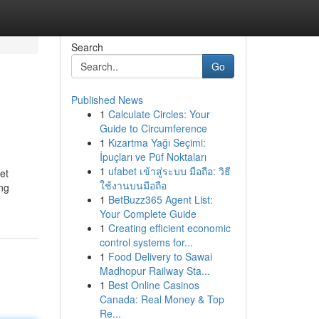
Search
Go
Published News
1
Calculate Circles: Your
Guide to Circumference
1
Kızartma Yağı Seçimi:
İpuçları ve Püf Noktaları
1
ufabet เข้าสู่ระบบ มือถือ: วิธี
et
ใช้งานบนมือถือ
ng
1
BetBuzz365 Agent List:
Your Complete Guide
1
Creating efficient economic
control systems for...
1
Food Delivery to Sawai
Madhopur Railway Sta...
1
Best Online Casinos
Canada: Real Money & Top
Re...