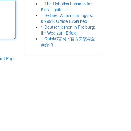
1
The Robotics Lessons for
Kids : Ignite Th...
1
Refined Aluminium Ingots:
0.999% Grade Explained
1
Deutsch lernen in Freiburg:
Ihr Weg zum Erfolg!
1
QuickQ官网：官方安装与全
面介绍
ort Page