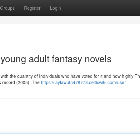
Groups
Register
Login
 young adult fantasy novels
er with the quantity of Individuals who have voted for it and how highly T
is record (2005). The
https://laylawutn478778.celticwiki.com/user