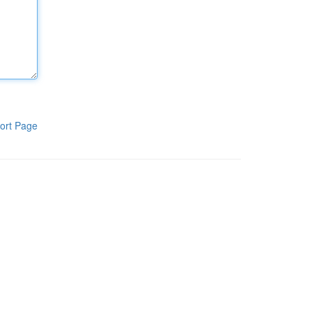
ort Page