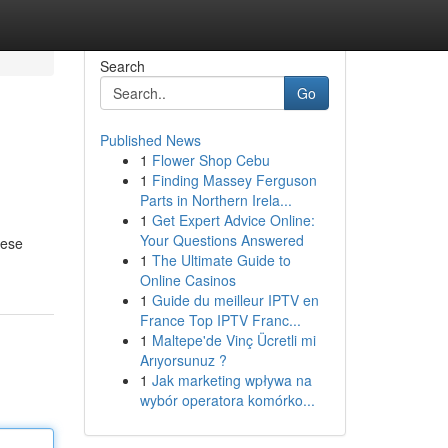
Search
Go
Published News
1
Flower Shop Cebu
1
Finding Massey Ferguson
Parts in Northern Irela...
1
Get Expert Advice Online:
Your Questions Answered
hese
1
The Ultimate Guide to
Online Casinos
1
Guide du meilleur IPTV en
France Top IPTV Franc...
1
Maltepe'de Vinç Ücretli mi
Arıyorsunuz ?
1
Jak marketing wpływa na
wybór operatora komórko...