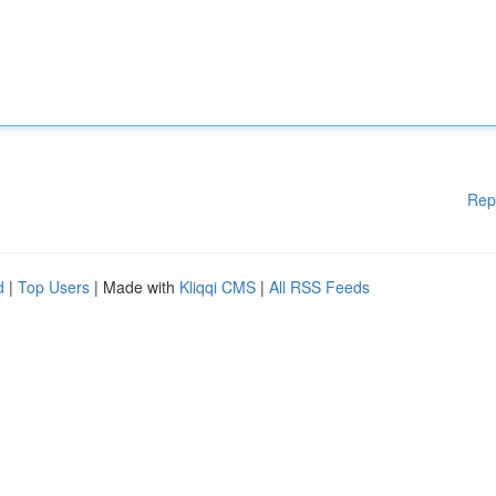
Rep
d
|
Top Users
| Made with
Kliqqi CMS
|
All RSS Feeds