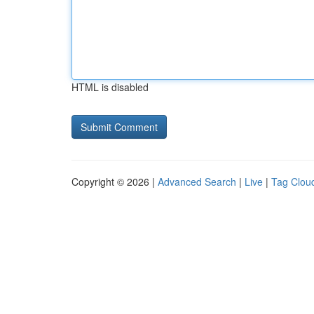
HTML is disabled
Copyright © 2026 |
Advanced Search
|
Live
|
Tag Clou