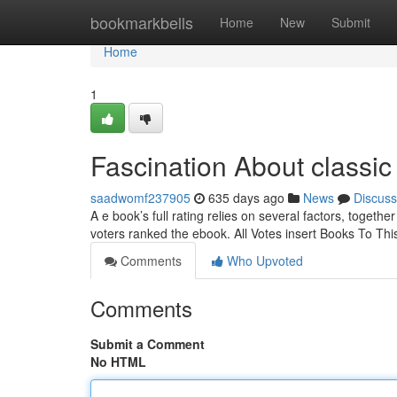
Home
bookmarkbells
Home
New
Submit
Home
1
Fascination About classic
saadwomf237905
635 days ago
News
Discuss
A e book’s full rating relies on several factors, togeth
voters ranked the ebook. All Votes insert Books To Th
Comments
Who Upvoted
Comments
Submit a Comment
No HTML