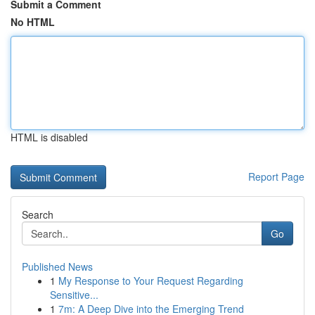
Submit a Comment
No HTML
HTML is disabled
Report Page
Search
Go
Published News
1
My Response to Your Request Regarding
Sensitive...
1
7m: A Deep Dive into the Emerging Trend