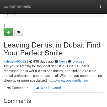
Home
bookmarkbells
Togg
navi
Home
1
Leading Dentist in Dubai: Find
Your Perfect Smile
kaleusko905822
636 days ago
News
Discuss
Are you searching for the ideal dentist in Dubai? Dubai is
renowned for its world-class healthcare, and finding a reliable
dental professional can be essential. Whether you need a routine
checkup or more specialized
https://www.bestdentist.ae/
Comments
Who Upvoted
Comments