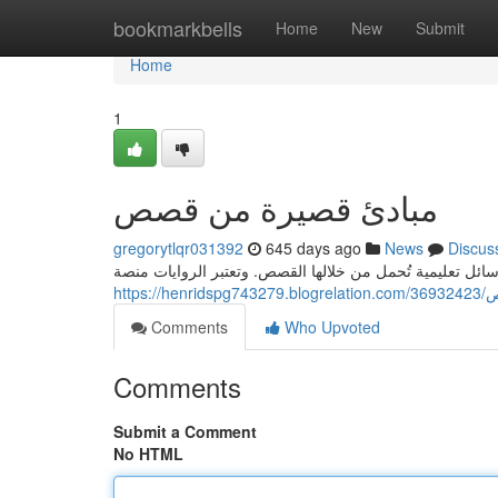
Home
bookmarkbells
Home
New
Submit
Home
1
مبادئ قصيرة من قصص
gregorytlqr031392
645 days ago
News
Discus
في عالمنا المليء بالحوادث الروايات المختلفة، نجد أن هنال
http
Comments
Who Upvoted
Comments
Submit a Comment
No HTML