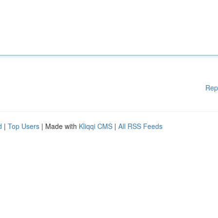
Rep
d
|
Top Users
| Made with
Kliqqi CMS
|
All RSS Feeds