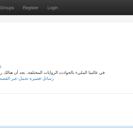
Groups
Register
Login
s
ك رسائل تعليمية تُحمل من خلالها القصص. وتعتبر الروايات منصة
s://henridspg743279.blogrelation.com/36932423/رسائل-قصيرة-تحمل-عبر-القصص