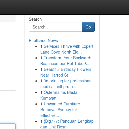
Search
Go
Published News
1
Services Thrive with Expert
Lane Cove North Ele...
1
Transform Your Backyard:
Beachcomber Hot Tubs &...
1
Beautiful Birthday Flowers
Near Harrod St
1
3d printing for professional
medical unit proto...
1
Östermalms Bästa
Kemtvätt!
1
Unwanted Furniture
Removal Sydney for
Effective...
1
{Big777: Panduan Lengkap
dan Link Resmi