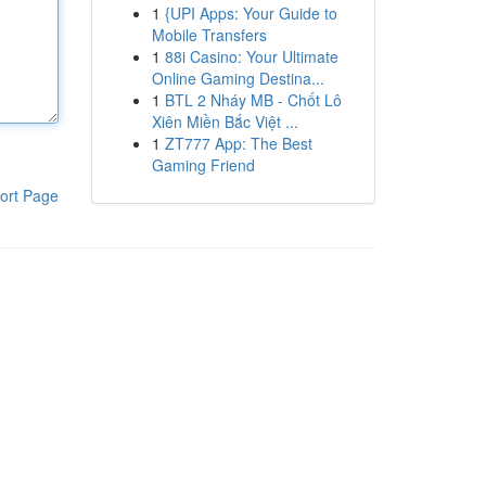
1
{UPI Apps: Your Guide to
Mobile Transfers
1
88i Casino: Your Ultimate
Online Gaming Destina...
1
BTL 2 Nháy MB - Chốt Lô
Xiên Miền Bắc Việt ...
1
ZT777 App: The Best
Gaming Friend
ort Page