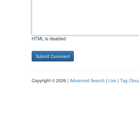
HTML is disabled
Copyright © 2026 |
Advanced Search
|
Live
|
Tag Clou