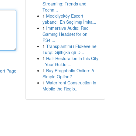
Streaming: Trends and
Techn...
1
Mecidiyeköy Escort
yabancı: En Seçilmiş İmka...
1
Immersive Audio: Red
Gaming Headset for on
PS4,...
1
Transplantimi i Flokëve në
Turqi: Gjithçka që D...
1
Hair Restoration in this City
: Your Guide ...
1
Buy Pregabalin Online: A
ort Page
Simple Option?
1
Waterfront Construction in
Mobile the Regio...