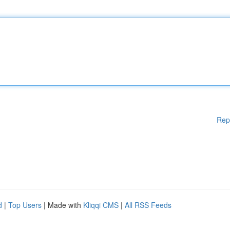
Rep
d
|
Top Users
| Made with
Kliqqi CMS
|
All RSS Feeds