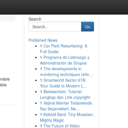
Search
Go
Published News
1
Car Park Resurfacing: A
Full Guide
1
Programa de Liderazgo y
Administración de Grupos
1
The developments in
monitoring techniques refin...
nnabis
1
Smartworld Sector 67A:
abis
Your Guide to Modern L...
1
Belawantoto: Tutorial
Lengkap dan Link copyright
1
Vajinal Mantar Tedavisinde
İlaç Seçenekleri: Ne...
1
Kobold Bard: Tiny Musician,
Mighty Magic
1
The Future of Video