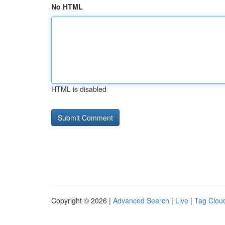
No HTML
HTML is disabled
Copyright © 2026 |
Advanced Search
|
Live
|
Tag Clou