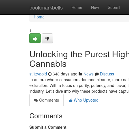
Home
bookmarkbells
Home
New
Submit
Home
1
Unlocking the Purest High
Cannabis
stiiizygold
648 days ago
News
Discuss
In an era where consumers demand cleaner, more natur
extraction. With a focus on purity, potency, and flavor,
industry. Let’s dive into why these products have capt
Comments
Who Upvoted
Comments
Submit a Comment