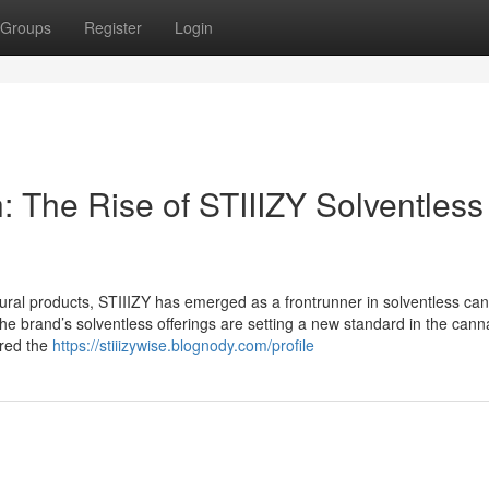
Groups
Register
Login
: The Rise of STIIIZY Solventless
al products, STIIIZY has emerged as a frontrunner in solventless ca
 the brand’s solventless offerings are setting a new standard in the cann
ured the
https://stiiizywise.blognody.com/profile