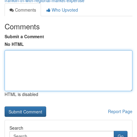
franklin-tn-with-regional-market-expertise
Comments
Who Upvoted
Comments
Submit a Comment
No HTML
HTML is disabled
Report Page
Search
Go