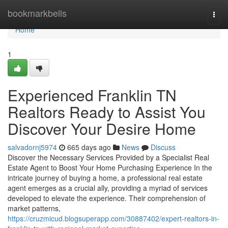
Home
bookmarkbells
Togg
navi
Home
1
Experienced Franklin TN
Realtors Ready to Assist You
Discover Your Desire Home
salvadornj5974
665 days ago
News
Discuss
Discover the Necessary Services Provided by a Specialist Real
Estate Agent to Boost Your Home Purchasing Experience In the
intricate journey of buying a home, a professional real estate
agent emerges as a crucial ally, providing a myriad of services
developed to elevate the experience. Their comprehension of
market patterns,
https://cruzmicud.blogsuperapp.com/30887402/expert-realtors-in-