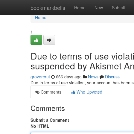
Home
bookmarkbells
Home
New
Submit
Home
1
Due to terms of use viola
suspended by Akismet An
grovercrut
666 days ago
News
Discuss
Due to terms of use violation, your account has been
Comments
Who Upvoted
Comments
Submit a Comment
No HTML