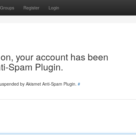
Groups
Register
Login
tion, your account has been
ti-Spam Plugin.
 suspended by Akismet Anti-Spam Plugin.
#