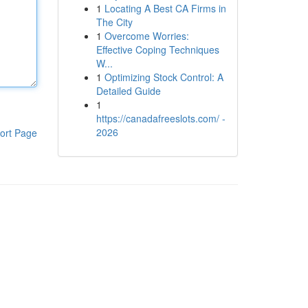
1
Locating A Best CA Firms in
The City
1
Overcome Worries:
Effective Coping Techniques
W...
1
Optimizing Stock Control: A
Detailed Guide
1
https://canadafreeslots.com/ -
2026
ort Page