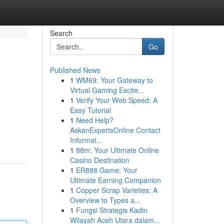
Search
Go
Published News
1
WM69: Your Gateway to
Virtual Gaming Excite...
1
Verify Your Web Speed: A
Easy Tutorial
1
Need Help?
AskanExpertsOnline Contact
Informat...
1
88m: Your Ultimate Online
Casino Destination
1
ER888 Game: Your
Ultimate Earning Companion
1
Copper Scrap Varieties: A
Overview to Types a...
1
Fungsi Strategis Kadin
Wilayah Aceh Utara dalam...