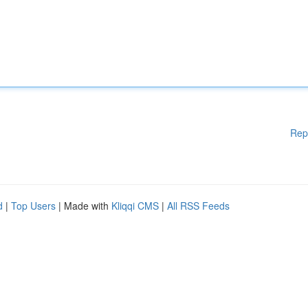
Rep
d
|
Top Users
| Made with
Kliqqi CMS
|
All RSS Feeds