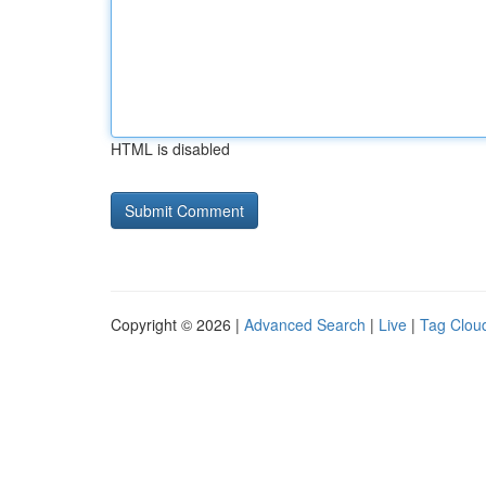
HTML is disabled
Copyright © 2026 |
Advanced Search
|
Live
|
Tag Clou