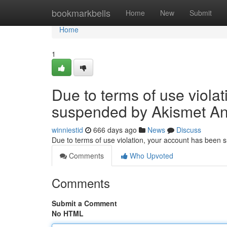
Home
bookmarkbells
Home
New
Submit
Home
1
Due to terms of use viola
suspended by Akismet An
winniestid
666 days ago
News
Discuss
Due to terms of use violation, your account has been
Comments
Who Upvoted
Comments
Submit a Comment
No HTML