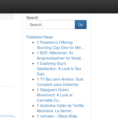
Search
Go
Published News
1
Poseidon's Offering:
Stunning Clay Dice for Min...
1
NOF Hilfecenter: Ihr
Ansprechpartner für Notsit...
1
Exploring Guy's
Satisfaction: A Look to Sex
Gad...
1
TV Box sem Antena: Guia
Completo para Iniciantes
1
Glasgow's Green
Movement: A Look at
Cannabis Co...
1
Auténtica Caldo de Tortilla
Mexicana: La Secret...
1
nohuwin – Đăng Nhập