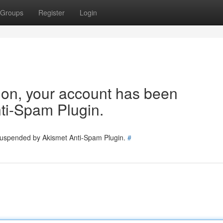
Groups
Register
Login
tion, your account has been
ti-Spam Plugin.
 suspended by Akismet Anti-Spam Plugin.
#