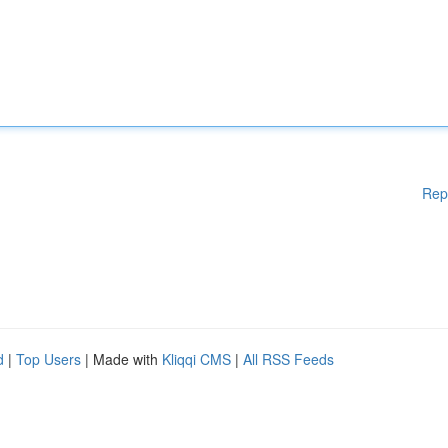
Rep
d
|
Top Users
| Made with
Kliqqi CMS
|
All RSS Feeds