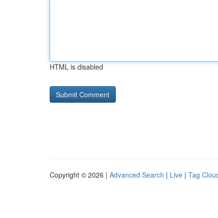
HTML is disabled
Copyright © 2026 |
Advanced Search
|
Live
|
Tag Clou