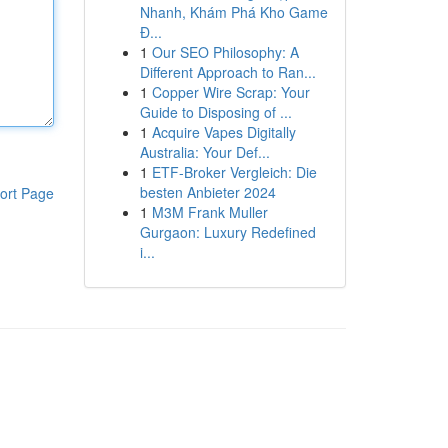
Nhanh, Khám Phá Kho Game
Đ...
1
Our SEO Philosophy: A
Different Approach to Ran...
1
Copper Wire Scrap: Your
Guide to Disposing of ...
1
Acquire Vapes Digitally
Australia: Your Def...
1
ETF-Broker Vergleich: Die
besten Anbieter 2024
ort Page
1
M3M Frank Muller
Gurgaon: Luxury Redefined
i...