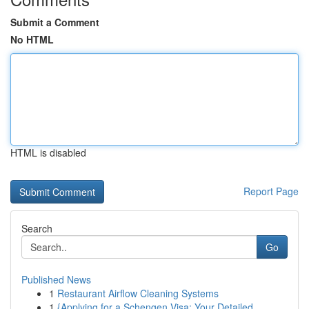
Submit a Comment
No HTML
HTML is disabled
Report Page
Search
Go
Published News
1
Restaurant Airflow Cleaning Systems
1
{Applying for a Schengen Visa: Your Detailed ...