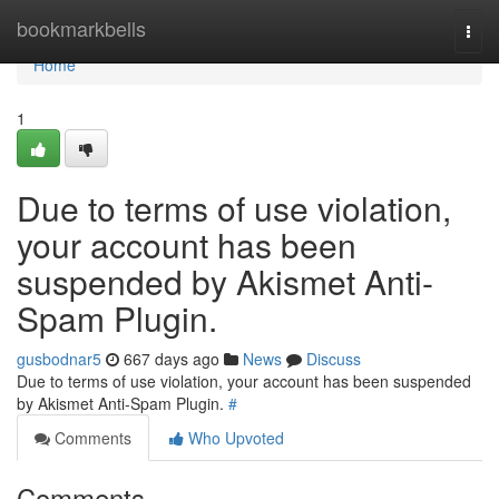
Home
bookmarkbells
Togg
navi
Home
1
Due to terms of use violation,
your account has been
suspended by Akismet Anti-
Spam Plugin.
gusbodnar5
667 days ago
News
Discuss
Due to terms of use violation, your account has been suspended
by Akismet Anti-Spam Plugin.
#
Comments
Who Upvoted
Comments