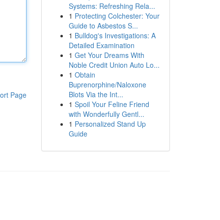
Systems: Refreshing Rela...
1
Protecting Colchester: Your
Guide to Asbestos S...
1
Bulldog's Investigations: A
Detailed Examination
1
Get Your Dreams With
Noble Credit Union Auto Lo...
1
Obtain
Buprenorphine/Naloxone
Blots Via the Int...
ort Page
1
Spoil Your Feline Friend
with Wonderfully Gentl...
1
Personalized Stand Up
Guide