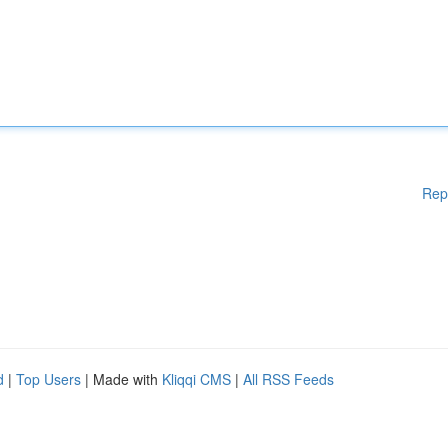
Rep
d
|
Top Users
| Made with
Kliqqi CMS
|
All RSS Feeds