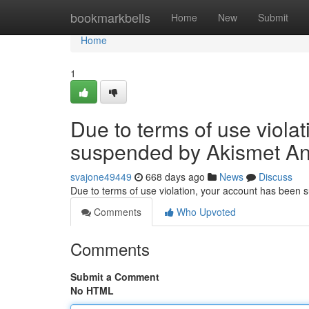
Home
bookmarkbells
Home
New
Submit
Home
1
Due to terms of use viola
suspended by Akismet An
svajone49449
668 days ago
News
Discuss
Due to terms of use violation, your account has been
Comments
Who Upvoted
Comments
Submit a Comment
No HTML