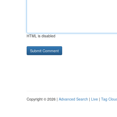
HTML is disabled
Copyright © 2026 |
Advanced Search
|
Live
|
Tag Clou