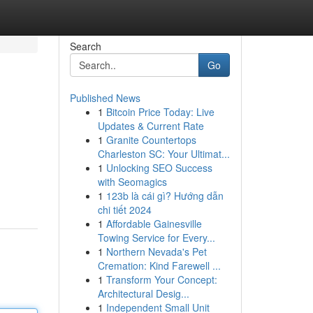
Search
Go
Published News
1
Bitcoin Price Today: Live
Updates & Current Rate
1
Granite Countertops
Charleston SC: Your Ultimat...
1
Unlocking SEO Success
with Seomagics
1
123b là cái gì? Hướng dẫn
chi tiết 2024
1
Affordable Gainesville
Towing Service for Every...
1
Northern Nevada's Pet
Cremation: Kind Farewell ...
1
Transform Your Concept:
Architectural Desig...
1
Independent Small Unit