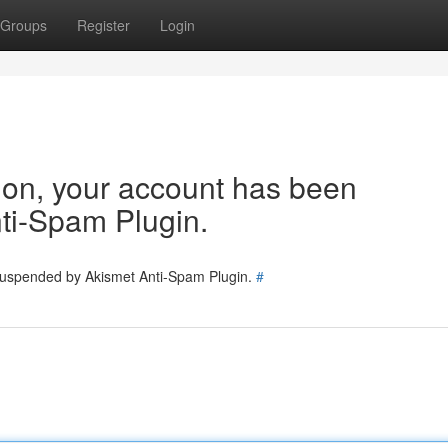
Groups
Register
Login
tion, your account has been
ti-Spam Plugin.
 suspended by Akismet Anti-Spam Plugin.
#