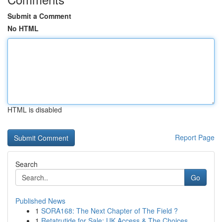
Submit a Comment
No HTML
HTML is disabled
Report Page
Search
Go
Published News
1
SORA168: The Next Chapter of The Field ?
1
Retatrutide for Sale: UK Access & The Choices