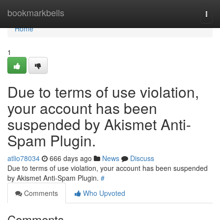
Home
bookmarkbells
Togg
navi
Home
1
Due to terms of use violation,
your account has been
suspended by Akismet Anti-
Spam Plugin.
atlio78034
666 days ago
News
Discuss
Due to terms of use violation, your account has been suspended
by Akismet Anti-Spam Plugin.
#
Comments
Who Upvoted
Comments