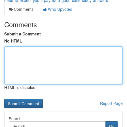
need-to-expect-you-ll-pay-for-a-good-case-study-answers
Comments
Who Upvoted
Comments
Submit a Comment
No HTML
HTML is disabled
Report Page
Search
Go