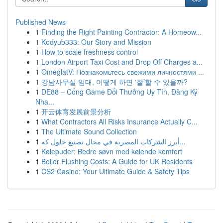
Published News
1
Finding the Right Painting Contractor: A Homeow...
1
Kodyub333: Our Story and Mission
1
How to scale freshness control
1
London Airport Taxi Cost and Drop Off Charges a...
1
OmeglatV: Познакомьтесь свежими личностями ...
1
강남사무실 임대, 어떻게 하면 ‘잘’할 수 있을까?
1
DE88 – Cổng Game Đổi Thưởng Uy Tín, Đăng Ký
Nha...
1
开云体育发展前景分析
1
What Contractors All Risks Insurance Actually C...
1
The Ultimate Sound Collection
1
أبرز الشركات المصرية في مجال تصنيع حلول كه...
1
Kølepuder: Bedre søvn med kølende komfort
1
Boiler Flushing Costs: A Guide for UK Residents
1
CS2 Casino: Your Ultimate Guide & Safety Tips