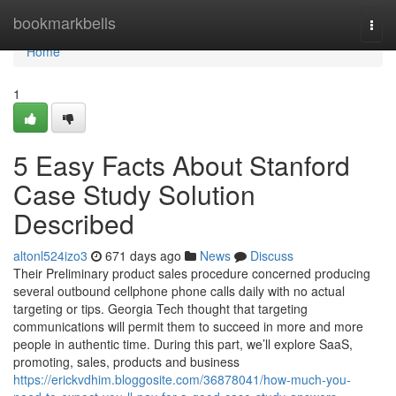
Home
bookmarkbells
Togg
navi
Home
1
5 Easy Facts About Stanford
Case Study Solution
Described
altonl524izo3
671 days ago
News
Discuss
Their Preliminary product sales procedure concerned producing
several outbound cellphone phone calls daily with no actual
targeting or tips. Georgia Tech thought that targeting
communications will permit them to succeed in more and more
people in authentic time. During this part, we’ll explore SaaS,
promoting, sales, products and business
https://erickvdhim.bloggosite.com/36878041/how-much-you-