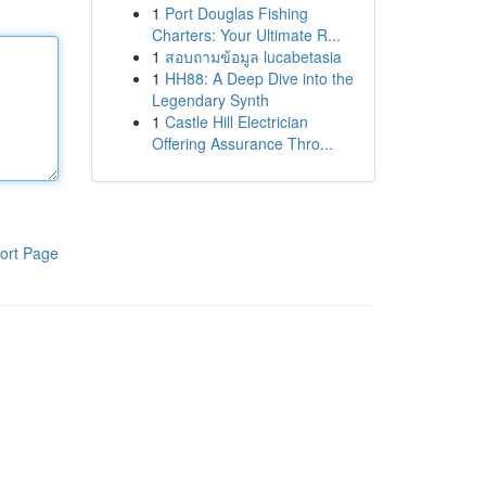
1
Port Douglas Fishing
Charters: Your Ultimate R...
1
สอบถามข้อมูล lucabetasia
1
HH88: A Deep Dive into the
Legendary Synth
1
Castle Hill Electrician
Offering Assurance Thro...
ort Page