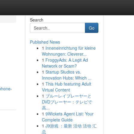
Search
Go
Published News
1
Inneneinrichtung für kleine
Wohnungen: Cleverer...
1
FroggyAds: A Legit Ad
Network or Scam?
1
Startup Studios vs.
Innovation Hubs: Which ...
1
This Hub featuring Adult
/phone-
Virtual Content
1
ブルーレイプレーヤーと
DVDプレーヤー：テレビで
高...
1
9Wickets Agent List: Your
Complete Guide
1
J9游戏 ：最新 活动 活动 汇
总