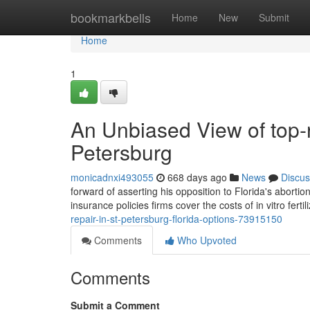
Home
bookmarkbells
Home
New
Submit
Home
1
An Unbiased View of top-r
Petersburg
monicadnxi493055
668 days ago
News
Discus
forward of asserting his opposition to Florida's abor
insurance policies firms cover the costs of in vitro ferti
repair-in-st-petersburg-florida-options-73915150
Comments
Who Upvoted
Comments
Submit a Comment