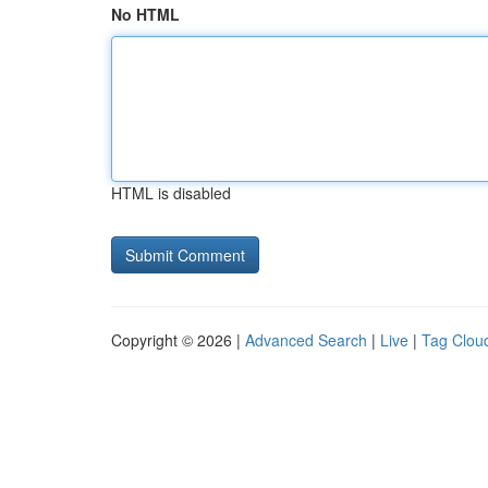
No HTML
HTML is disabled
Copyright © 2026 |
Advanced Search
|
Live
|
Tag Clou