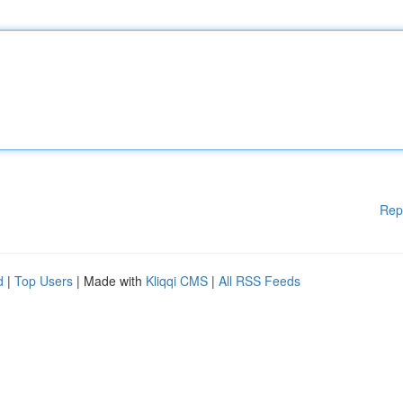
Rep
d
|
Top Users
| Made with
Kliqqi CMS
|
All RSS Feeds