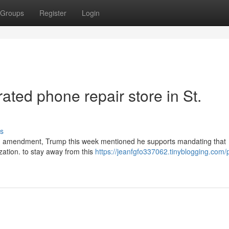
Groups
Register
Login
ated phone repair store in St.
s
tion amendment, Trump this week mentioned he supports mandating that
lization. to stay away from this
https://jeanfgfo337062.tinyblogging.com