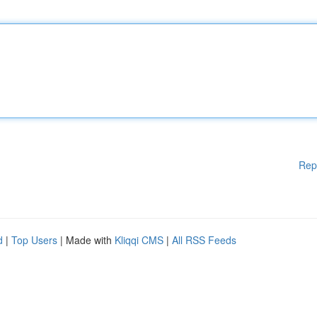
Rep
d
|
Top Users
| Made with
Kliqqi CMS
|
All RSS Feeds