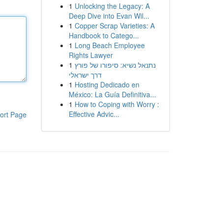
1
Unlocking the Legacy: A
Deep Dive into Evan Wil...
1
Copper Scrap Varieties: A
Handbook to Catego...
1
Long Beach Employee
Rights Lawyer
1
נתנאל נשיא: סיפורו של פורץ
דרך ישראלי
1
Hosting Dedicado en
México: La Guía Definitiva...
1
How to Coping with Worry :
Effective Advic...
ort Page