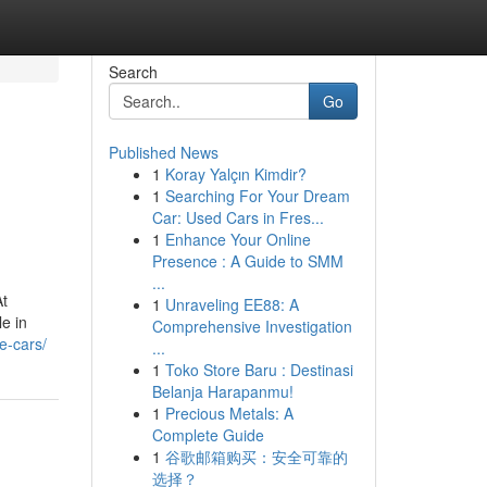
Search
Go
Published News
1
Koray Yalçın Kimdir?
1
Searching For Your Dream
Car: Used Cars in Fres...
1
Enhance Your Online
Presence : A Guide to SMM
...
At
1
Unraveling EE88: A
le in
Comprehensive Investigation
e-cars/
...
1
Toko Store Baru : Destinasi
Belanja Harapanmu!
1
Precious Metals: A
Complete Guide
1
谷歌邮箱购买：安全可靠的
选择？