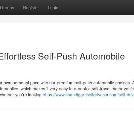
Groups
Register
Login
Effortless Self-Push Automobile
r own personal pace with our premium self-push automobile choices. 
utomobiles, which makes it very easy to e-book a self-travel motor vehic
 whether you're looking
https://www.chandigarhselfdrivecar.com/self-driv