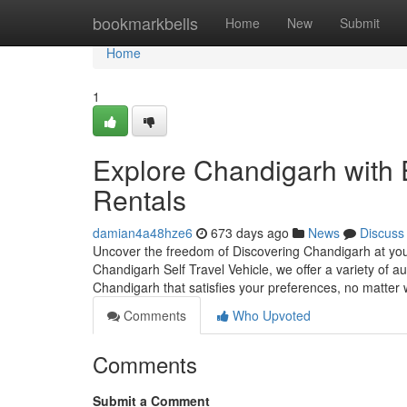
Home
bookmarkbells
Home
New
Submit
Home
1
Explore Chandigarh with 
Rentals
damian4a48hze6
673 days ago
News
Discuss
Uncover the freedom of Discovering Chandigarh at you
Chandigarh Self Travel Vehicle, we offer a variety of a
Chandigarh that satisfies your preferences, no matter
Comments
Who Upvoted
Comments
Submit a Comment