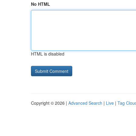
No HTML
HTML is disabled
Copyright © 2026 |
Advanced Search
|
Live
|
Tag Clou