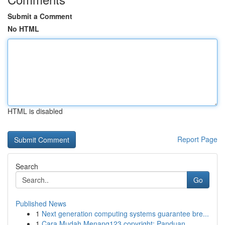
Submit a Comment
No HTML
HTML is disabled
Report Page
Search
Go
Published News
1
Next generation computing systems guarantee bre...
1
Cara Mudah Menang123 copyright: Panduan