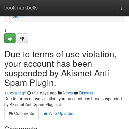
Home
bookmarkbells
Togg
navi
Home
1
Due to terms of use violation,
your account has been
suspended by Akismet Anti-
Spam Plugin.
sanora15q5
691 days ago
News
Discuss
Due to terms of use violation, your account has been suspended
by Akismet Anti-Spam Plugin.
#
Comments
Who Upvoted
Comments