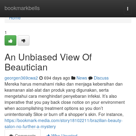
Home
bookmarkbells
Togg
navi
Home
1
An Unbiased View Of
Beautician
georgen369cwa2
694 days ago
News
Discuss
Mereka harus memahami risiko dan menjaga kebersihan dan
keamanan alat-alat dan produk yang digunakan, serta
mengetahui cara menghindari penyebaran infeksi. It’s also
imperative that you pay back close notice on your environment
when accomplishing treatment options so you don’t
unintentionally Slice or burn off a shopper’s skin. For instance,
https://bookmark-media.com/story18102211/brazilian-beauty-
salon-no-further-a-mystery
Comments
Who Upvoted