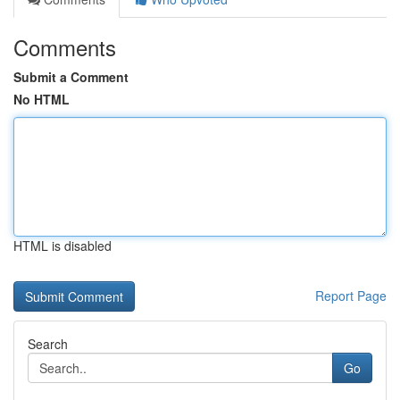
Comments
Submit a Comment
No HTML
HTML is disabled
Report Page
Search
Go