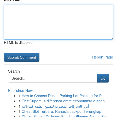
HTML is disabled
Report Page
Search
Go
Published News
1
How to Choose Destin Parking Lot Painting for P...
1
ChatCupom: a diferença entre economizar e apen...
1
أبرز الشركات المصرية لتصنيع أنظمة كهربائية
1
Cheat Slot Terbaru: Rahasia Jackpot Terungkap!
1
Dhaka Flower Delivery: Sending Blooms Across Ba...