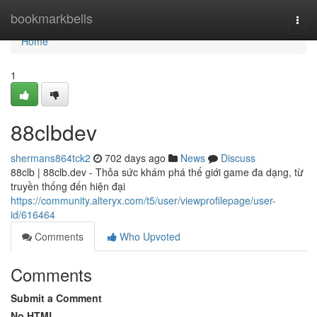
Home
bookmarkbells
Togg
navi
Home
1
88clbdev
shermans864tck2
702 days ago
News
Discuss
88clb | 88clb.dev - Thỏa sức khám phá thế giới game đa dạng, từ
truyền thống đến hiện đại
https://community.alteryx.com/t5/user/viewprofilepage/user-
id/616464
Comments
Who Upvoted
Comments
Submit a Comment
No HTML