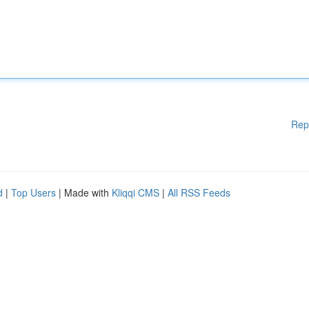
Rep
d
|
Top Users
| Made with
Kliqqi CMS
|
All RSS Feeds