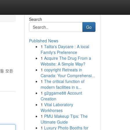
Search
Go
Published News
1
Talita's Daycare : A local
Family's Preference
1
Acquire The Drug From a
Website: A Simple Way?
1
copyright Retreats in
등 모든
Canada: Your Comprehensi...
1
The critical function of
modern facilities in s...
1
g2ggame88 Account
Creation
1
Vital Laboratory
Workhorses
1
PMU Makeup Tips: The
Ultimate Guide
1
Luxury Photo Booths for