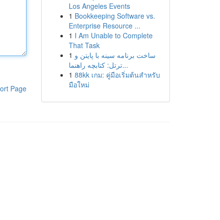
Los Angeles Events
1
Bookkeeping Software vs.
Enterprise Resource ...
1
I Am Unable to Complete
That Task
1
ساخت برنامه سینه با پایتن و
ترتل: کتابچه راهنما...
1
88kk เกม: คู่มือเริ่มต้นสำหรับ
มือใหม่
ort Page