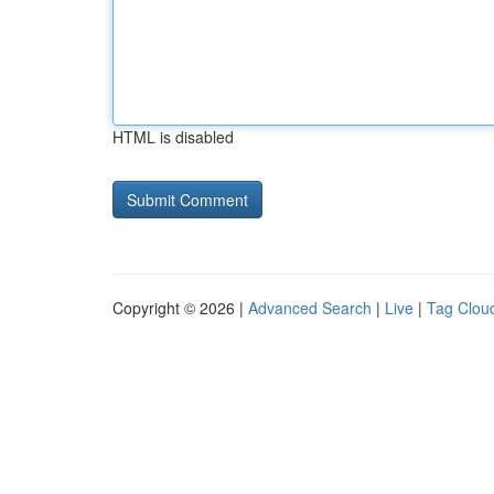
HTML is disabled
Copyright © 2026 |
Advanced Search
|
Live
|
Tag Clou