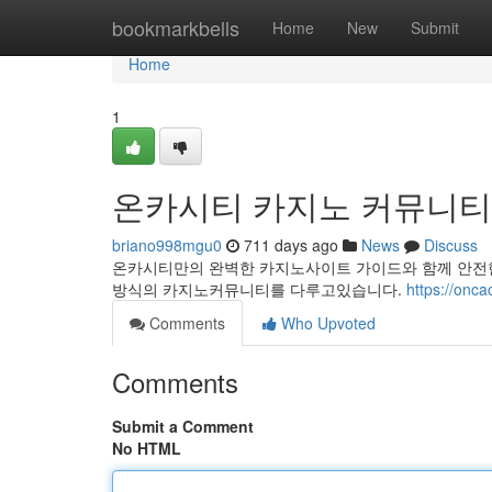
Home
bookmarkbells
Home
New
Submit
Home
1
온카시티 카지노 커뮤니티
briano998mgu0
711 days ago
News
Discuss
온카시티만의 완벽한 카지노사이트 가이드와 함께 안전
방식의 카지노커뮤니티를 다루고있습니다.
https://onca
Comments
Who Upvoted
Comments
Submit a Comment
No HTML