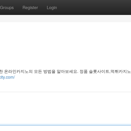
Groups
Register
Login
한 온라인카지노의 모든 방법을 알아보세요. 정품 슬롯사이트,먹튀카지노
city.com/