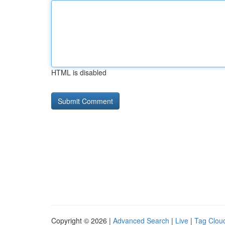
HTML is disabled
Copyright © 2026 |
Advanced Search
|
Live
|
Tag Clou