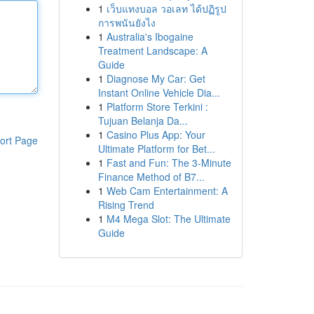
1
เว็บแทงบอล วอเลท ได้ปฏิรูป
การพนันยังไง
1
Australia's Ibogaine
Treatment Landscape: A
Guide
1
Diagnose My Car: Get
Instant Online Vehicle Dia...
1
Platform Store Terkini :
Tujuan Belanja Da...
1
Casino Plus App: Your
ort Page
Ultimate Platform for Bet...
1
Fast and Fun: The 3-Minute
Finance Method of B7...
1
Web Cam Entertainment: A
Rising Trend
1
M4 Mega Slot: The Ultimate
Guide