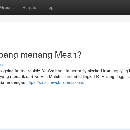
Groups
Register
Login
ampang menang Mean?
ss
by going far too rapidly. You’ve been temporarily blocked from applying i
ang menarik dari NetEnt. Match ini memiliki tingkat RTP yang tinggi, 
. Game dengan
https://smallnewsbusiness.com/