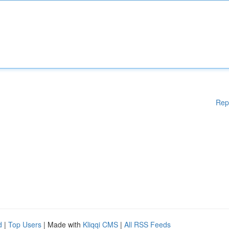
Rep
d
|
Top Users
| Made with
Kliqqi CMS
|
All RSS Feeds