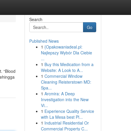
Search
Go
Published News
1
{Opakowaniadeal.pl:
Najlepszy Wybór Dla Ciebie
...
1
Buy this Medication from a
Website: A Look to A...
t. “Blood
1
Commercial Window
sehingga
Cleaning Reisterstown MD:
Spa...
1
Arcmira: A Deep
Investigation into the New
Vi...
1
Experience Quality Service
with La Mesa best Pl...
1
Industrial Residential Or
Commercial Property C...