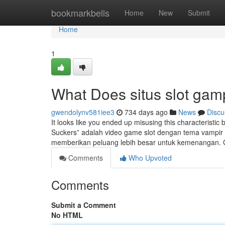
Home
bookmarkbells
Home
New
Submit
Home
1
What Does situs slot g
gwendolynv581iee3
734 days ago
News
Discu
It looks like you ended up misusing this characteristic 
Suckers” adalah video game slot dengan tema vampir y
memberikan peluang lebih besar untuk kemenangan
Comments
Who Upvoted
Comments
Submit a Comment
No HTML