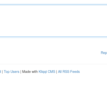
Rep
d
|
Top Users
| Made with
Kliqqi CMS
|
All RSS Feeds