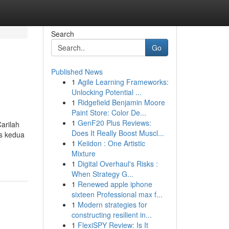
Search
Go
Published News
1
Agile Learning Frameworks:
Unlocking Potential ...
1
Ridgefield Benjamin Moore
Paint Store: Color De...
1
GenF20 Plus Reviews:
arilah
Does It Really Boost Muscl...
es kedua
1
Keiidon : One Artistic
Mixture
1
Digital Overhaul's Risks :
When Strategy G...
1
Renewed apple iphone
sixteen Professional max f...
1
Modern strategies for
constructing resilient in...
1
FlexiSPY Review: Is It