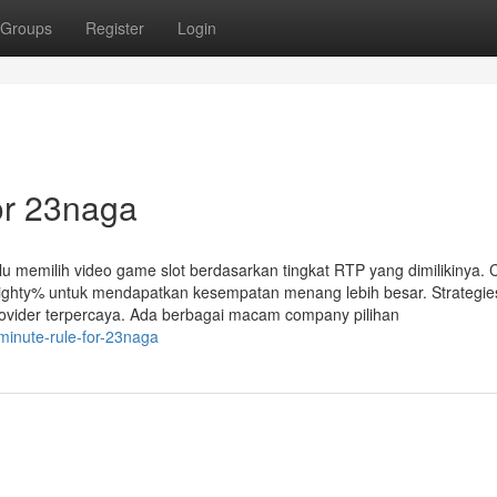
Groups
Register
Login
or 23naga
 memilih video game slot berdasarkan tingkat RTP yang dimilikinya. C
 eighty% untuk mendapatkan kesempatan menang lebih besar. Strategi
provider terpercaya. Ada berbagai macam company pilihan
minute-rule-for-23naga