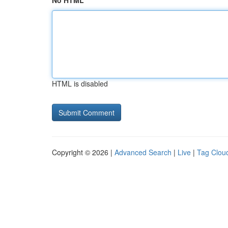
No HTML
HTML is disabled
Copyright © 2026 |
Advanced Search
|
Live
|
Tag Clou