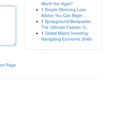
Worth the Hype?
1
Simple Slimming Loss
Advice You Can Begin ...
1
Sprayground Backpacks:
The Ultimate Fashion G...
1
Global Macro Investing:
Navigating Economic Shifts
ort Page