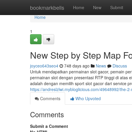
Home
bookmarkbells
Home
New
Submit
Home
1
New Step by Step Map F
joyceo643seo4
748 days ago
News
Discuss
Untuk mendapatkan permainan slot gacor, pemain perlu
permainan slot dengan presentasi RTP tinggi di atas
adalah dengan memilih sport slot gacor dari service 
https://andreslzlwi.mybloglicious.com/49648992/the-2-
Comments
Who Upvoted
Comments
Submit a Comment