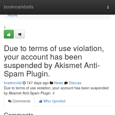
Home
bookmarkbells
Togg
navi
Home
1
Due to terms of use violation,
your account has been
suspended by Akismet Anti-
Spam Plugin.
bradmcclai
747 days ago
News
Discuss
Due to terms of use violation, your account has been suspended
by Akismet Anti-Spam Plugin.
#
Comments
Who Upvoted
Comments