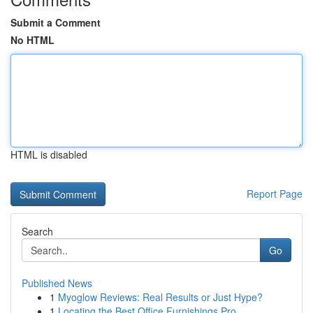
Submit a Comment
No HTML
HTML is disabled
Report Page
Search
Go
Published News
1
Myoglow Reviews: Real Results or Just Hype?
1
Locating the Best Office Furnishings Pro...