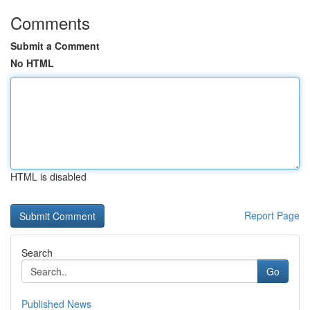
Comments
Submit a Comment
No HTML
HTML is disabled
Report Page
Search
Go
Published News