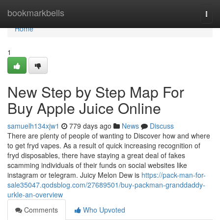
Home
bookmarkbells
Togg
navi
Home
1
New Step by Step Map For
Buy Apple Juice Online
samuelh134xjw1
779 days ago
News
Discuss
There are plenty of people of wanting to Discover how and where
to get fryd vapes. As a result of quick increasing recognition of
fryd disposables, there have staying a great deal of fakes
scamming individuals of their funds on social websites like
instagram or telegram. Juicy Melon Dew is
https://pack-man-for-
sale35047.qodsblog.com/27689501/buy-packman-granddaddy-
urkle-an-overview
Comments
Who Upvoted