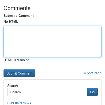
Comments
Submit a Comment
No HTML
HTML is disabled
Report Page
Search
Go
Published News