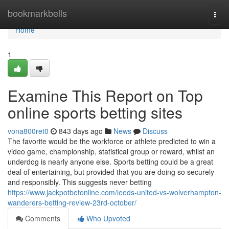
Home
bookmarkbells
Togg
navi
Home
1
Examine This Report on Top
online sports betting sites
vona800ret0
843 days ago
News
Discuss
The favorite would be the workforce or athlete predicted to win a
video game, championship, statistical group or reward, whilst an
underdog is nearly anyone else. Sports betting could be a great
deal of entertaining, but provided that you are doing so securely
and responsibly. This suggests never betting
https://www.jackpotbetonline.com/leeds-united-vs-wolverhampton-
wanderers-betting-review-23rd-october/
Comments
Who Upvoted