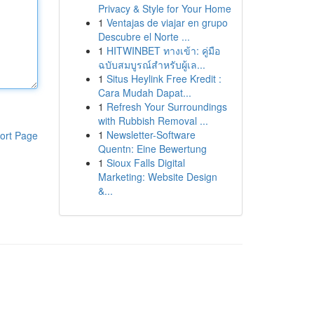
Privacy & Style for Your Home
1
Ventajas de viajar en grupo
Descubre el Norte ...
1
HITWINBET ทางเข้า: คู่มือ
ฉบับสมบูรณ์สำหรับผู้เล...
1
Situs Heylink Free Kredit :
Cara Mudah Dapat...
1
Refresh Your Surroundings
with Rubbish Removal ...
1
Newsletter-Software
ort Page
Quentn: Eine Bewertung
1
Sioux Falls Digital
Marketing: Website Design
&...