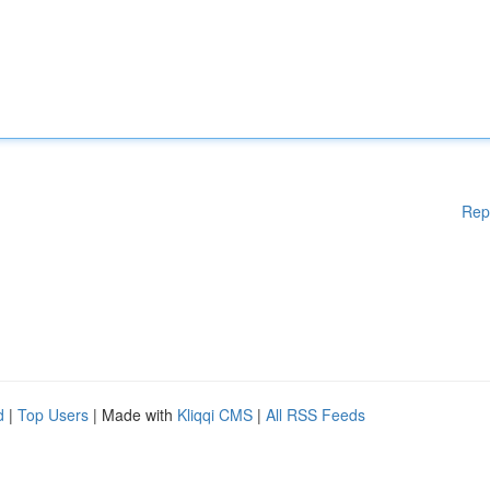
Rep
d
|
Top Users
| Made with
Kliqqi CMS
|
All RSS Feeds