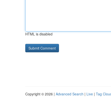
HTML is disabled
Copyright © 2026 |
Advanced Search
|
Live
|
Tag Clou