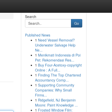
Search
Go
Published News
1
Need Vessel Removal?
Underwater Salvage Help
Ne...
1
Menikmati Indonesia di Poi
Pet: Rekomendasi Res...
1
Buy Four-Acetoxy-copyright
Online : A Full...
1
Finding The Top Chartered
Accountancy Comp...
1
Supporting Community
Companies: Why Small
Firms...
1
Ridgefield, NJ Benjamin
Moore: Paint Knowledge ...
1
Frosted Window Film: