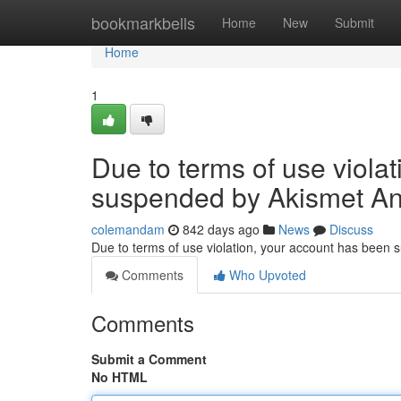
Home
bookmarkbells
Home
New
Submit
Home
1
Due to terms of use viola
suspended by Akismet An
colemandam
842 days ago
News
Discuss
Due to terms of use violation, your account has been
Comments
Who Upvoted
Comments
Submit a Comment
No HTML