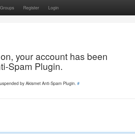
Groups
Register
Login
tion, your account has been
ti-Spam Plugin.
 suspended by Akismet Anti-Spam Plugin.
#