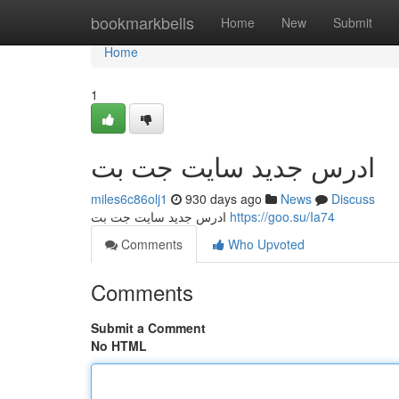
Home
bookmarkbells
Home
New
Submit
Home
1
ادرس جدید سایت جت بت
miles6c86olj1
930 days ago
News
Discuss
ادرس جدید سایت جت بت
https://goo.su/Ia74
Comments
Who Upvoted
Comments
Submit a Comment
No HTML