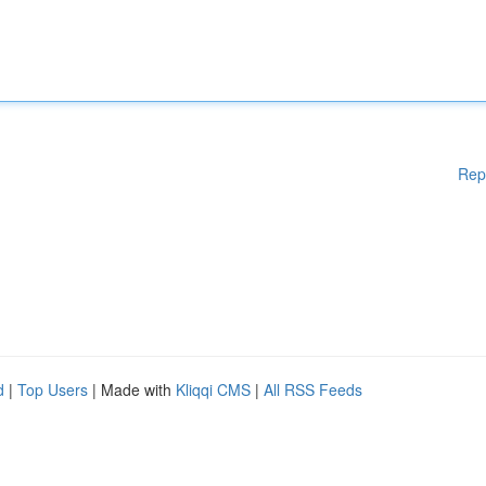
Rep
d
|
Top Users
| Made with
Kliqqi CMS
|
All RSS Feeds