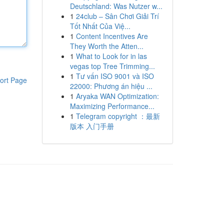
Deutschland: Was Nutzer w...
1
24club – Sân Chơi Giải Trí
Tốt Nhất Của Việ...
1
Content Incentives Are
They Worth the Atten...
1
What to Look for in las
vegas top Tree Trimming...
1
Tư vấn ISO 9001 và ISO
ort Page
22000: Phương án hiệu ...
1
Aryaka WAN Optimization:
Maximizing Performance...
1
Telegram copyright ：最新
版本 入门手册