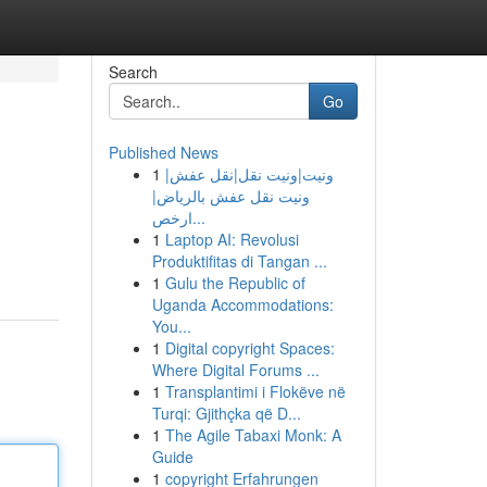
Search
Go
Published News
1
ونيت|ونيت نقل|نقل عفش|
ونيت نقل عفش بالرياض|
ارخص...
1
Laptop AI: Revolusi
Produktifitas di Tangan ...
1
Gulu the Republic of
Uganda Accommodations:
You...
1
Digital copyright Spaces:
Where Digital Forums ...
1
Transplantimi i Flokëve në
Turqi: Gjithçka që D...
1
The Agile Tabaxi Monk: A
Guide
1
copyright Erfahrungen