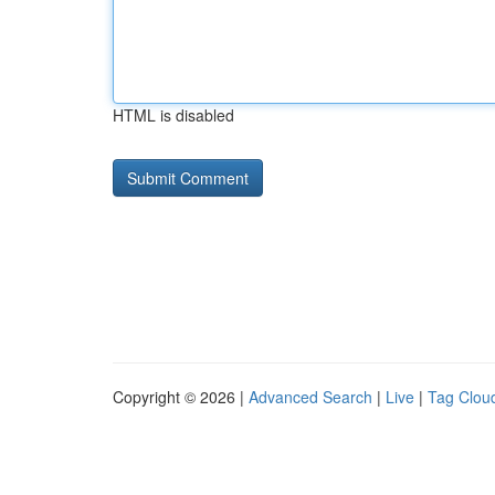
HTML is disabled
Copyright © 2026 |
Advanced Search
|
Live
|
Tag Clou