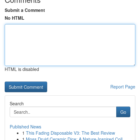
Submit a Comment
No HTML
HTML is disabled
Report Page
Search
Go
Published News
1
This Fading Disposable V3: The Best Review
1
Moss Druid Ceramic Dice: A Nature-Inspired Coll...