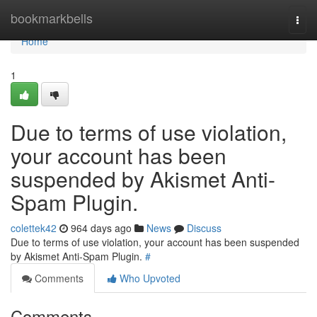
Home
bookmarkbells
Togg
navi
Home
1
Due to terms of use violation,
your account has been
suspended by Akismet Anti-
Spam Plugin.
colettek42
964 days ago
News
Discuss
Due to terms of use violation, your account has been suspended
by Akismet Anti-Spam Plugin.
#
Comments
Who Upvoted
Comments