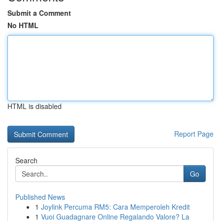
Submit a Comment
No HTML
HTML is disabled
Report Page
Search
Go
Published News
1
Joylink Percuma RM5: Cara Memperoleh Kredit
1
Vuoi Guadagnare Online Regalando Valore? La