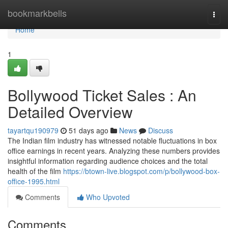
Home
bookmarkbells
Togg
navi
Home
1
Bollywood Ticket Sales : An
Detailed Overview
tayartqu190979
51 days ago
News
Discuss
The Indian film industry has witnessed notable fluctuations in box
office earnings in recent years. Analyzing these numbers provides
insightful information regarding audience choices and the total
health of the film
https://btown-live.blogspot.com/p/bollywood-box-
office-1995.html
Comments
Who Upvoted
Comments