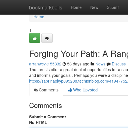
Home
bookmarkbells
Home
New
Submit
Home
1
Forging Your Path: A Ra
arranwcvk155332
56 days ago
News
Discuss
The forests offer a great deal of opportunities for a c
and informs your goals . Perhaps you were a discipline
https://sabrinapkyp095288.techionblog.com/41947752/
Comments
Who Upvoted
Comments
Submit a Comment
No HTML