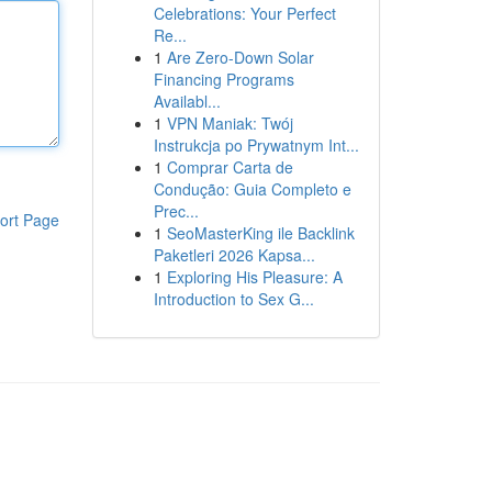
Celebrations: Your Perfect
Re...
1
Are Zero-Down Solar
Financing Programs
Availabl...
1
VPN Maniak: Twój
Instrukcja po Prywatnym Int...
1
Comprar Carta de
Condução: Guia Completo e
Prec...
ort Page
1
SeoMasterKing ile Backlink
Paketleri 2026 Kapsa...
1
Exploring His Pleasure: A
Introduction to Sex G...