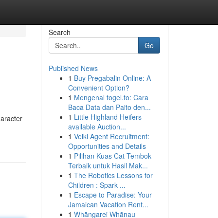
Search
Go
Published News
1
Buy Pregabalin Online: A
Convenient Option?
1
Mengenal togel.to: Cara
Baca Data dan Paito den...
1
Little Highland Heifers
haracter
available Auction...
1
Velki Agent Recruitment:
Opportunities and Details
1
Pilihan Kuas Cat Tembok
Terbaik untuk Hasil Mak...
1
The Robotics Lessons for
Children : Spark ...
1
Escape to Paradise: Your
Jamaican Vacation Rent...
1
Whāngarei Whānau