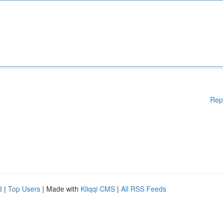
Rep
d
|
Top Users
| Made with
Kliqqi CMS
|
All RSS Feeds