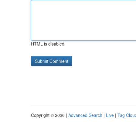
HTML is disabled
Copyright © 2026 |
Advanced Search
|
Live
|
Tag Clou