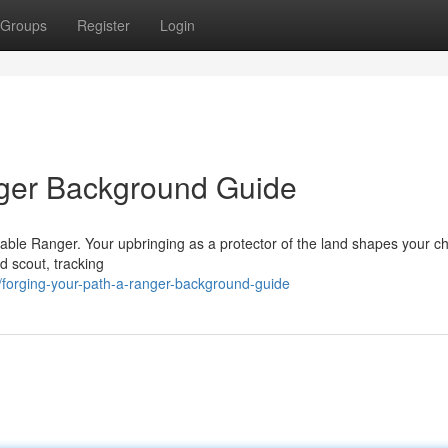
Groups
Register
Login
nger Background Guide
apable Ranger. Your upbringing as a protector of the land shapes your c
d scout, tracking
forging-your-path-a-ranger-background-guide