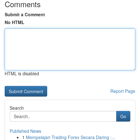
Comments
Submit a Comment
No HTML
HTML is disabled
Report Page
Search
Go
Published News
1
Mempelajari Trading Forex Secara Daring :...