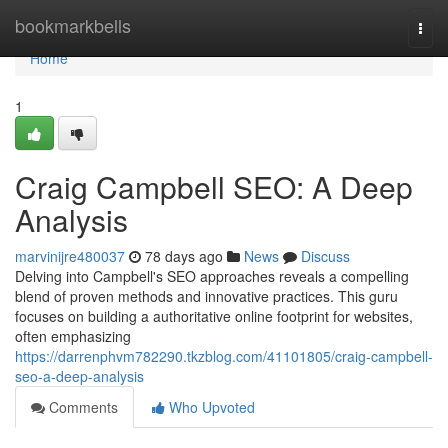
Home
bookmarkbells
Togg
navi
Home
1
Craig Campbell SEO: A Deep
Analysis
marvinijre480037
78 days ago
News
Discuss
Delving into Campbell's SEO approaches reveals a compelling
blend of proven methods and innovative practices. This guru
focuses on building a authoritative online footprint for websites,
often emphasizing
https://darrenphvm782290.tkzblog.com/41101805/craig-campbell-
seo-a-deep-analysis
Comments
Who Upvoted