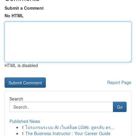
Submit a Comment
No HTML
HTML is disabled
Report Page
Search
Go
Published News
1
โปรแกรมระบบ AI เว็บสล็อต LG96: สูตรลับ ตร...
1
The Business Instructor : Your Career Guide