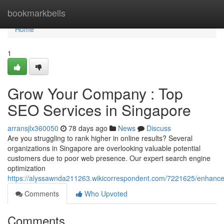
Home
bookmarkbells
Home
1
Grow Your Company : Top
SEO Services in Singapore
arransjlx360050
78 days ago
News
Discuss
Are you struggling to rank higher in online results? Several
organizations in Singapore are overlooking valuable potential
customers due to poor web presence. Our expert search engine
optimization
https://alyssawnda211263.wikicorrespondent.com/7221625/enhance
Comments
Who Upvoted
Comments