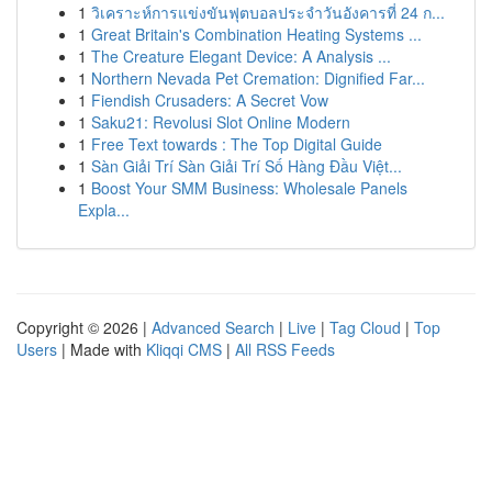
1
วิเคราะห์การแข่งขันฟุตบอลประจำวันอังคารที่ 24 ก...
1
Great Britain's Combination Heating Systems ...
1
The Creature Elegant Device: A Analysis ...
1
Northern Nevada Pet Cremation: Dignified Far...
1
Fiendish Crusaders: A Secret Vow
1
Saku21: Revolusi Slot Online Modern
1
Free Text towards : The Top Digital Guide
1
Sàn Giải Trí Sàn Giải Trí Số Hàng Đầu Việt...
1
Boost Your SMM Business: Wholesale Panels
Expla...
Copyright © 2026 |
Advanced Search
|
Live
|
Tag Cloud
|
Top
Users
| Made with
Kliqqi CMS
|
All RSS Feeds